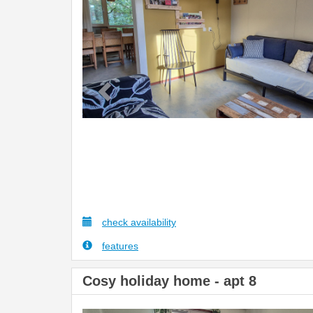
check availability
features
Cosy holiday home - apt 8