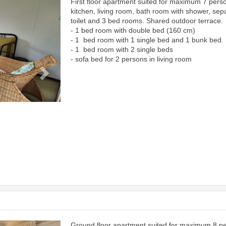
First floor apartment suited for maximum 7 pers
Next
kitchen, living room, bath room with shower, sep
toilet and 3 bed rooms. Shared outdoor terrace.
- 1 bed room with double bed (160 cm)
- 1 bed room with 1 single bed and 1 bunk bed.
- 1 bed room with 2 single beds
- sofa bed for 2 persons in living room
Ground floor apartment suited for maximum 8 p