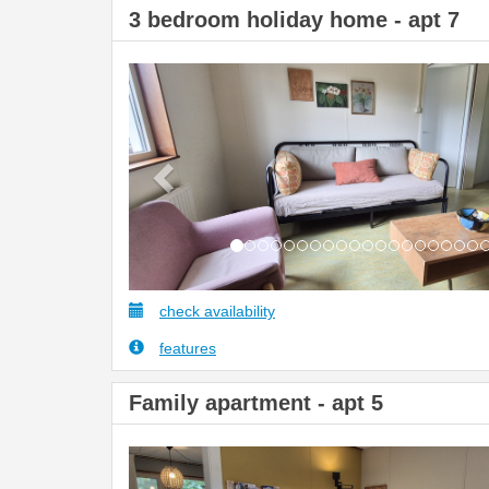
3 bedroom holiday home - apt 7
Previous
check availability
features
Family apartment - apt 5
Previous