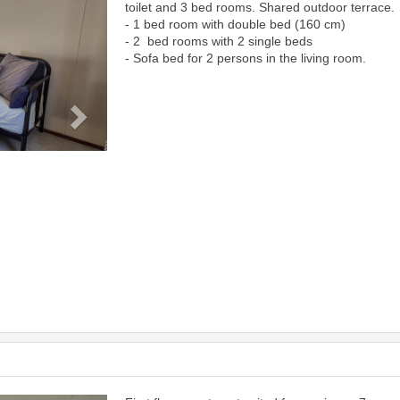
toilet and 3 bed rooms. Shared outdoor terrace.
- 1 bed room with double bed (160 cm)
- 2 bed rooms with 2 single beds
- Sofa bed for 2 persons in the living room.