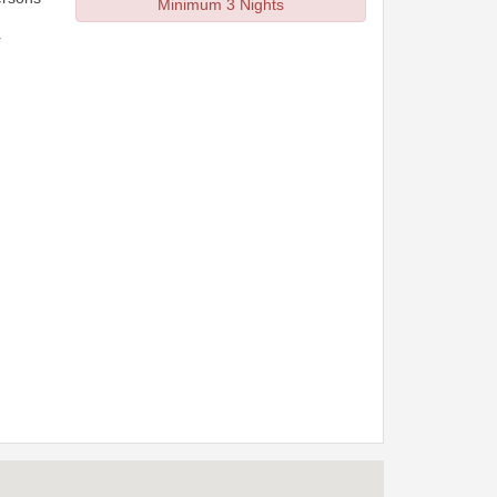
Minimum 3 Nights
r