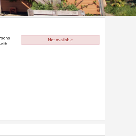
ersons
Not available
with
d