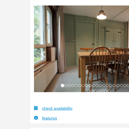
Previous
check availability
features