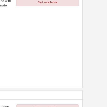
ons with
Not available
arate
ersons