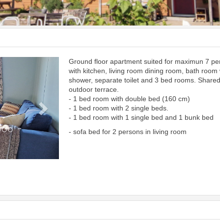
Ground floor apartment suited for maximun 7 p
Next
with kitchen, living room dining room, bath room 
shower, separate toilet and 3 bed rooms. Share
outdoor terrace.
- 1 bed room with double bed (160 cm)
- 1 bed room with 2 single beds.
- 1 bed room with 1 single bed and 1 bunk bed
- sofa bed for 2 persons in living room