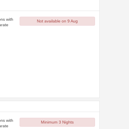
ons with
Not available on 9 Aug
arate
ons with
Minimum 3 Nights
arate