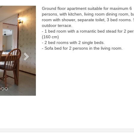
Ground floor apartment suitable for maximum 6
Next
persons, with kitchen, living room dining room, b
room with shower, separate toilet, 3 bed rooms.
outdoor terrace.
- 1 bed room with a romantic bed stead for 2 pe
(160 cm)
- 2 bed rooms with 2 single beds.
- Sofa bed for 2 persons in the living room.