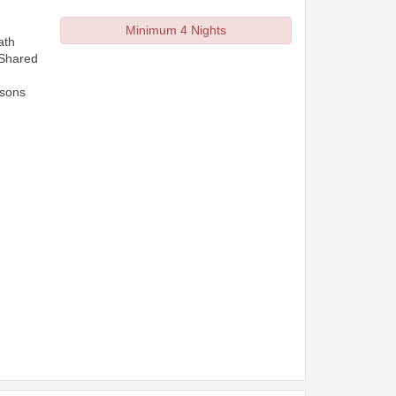
Minimum 4 Nights
ath
 Shared
rsons