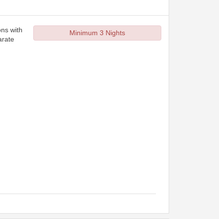
ons with
Minimum 3 Nights
arate