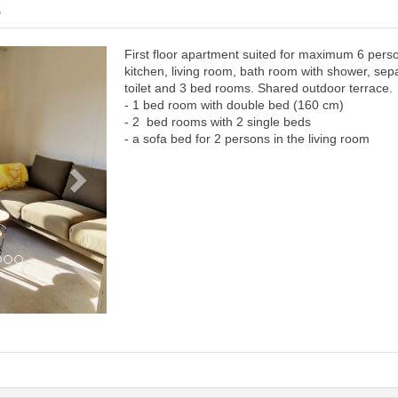
6
First floor apartment suited for maximum 6 pers
Next
kitchen, living room, bath room with shower, sep
toilet and 3 bed rooms. Shared outdoor terrace.
- 1 bed room with double bed (160 cm)
- 2 bed rooms with 2 single beds
- a sofa bed for 2 persons in the living room