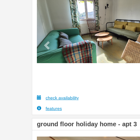
Previous
check availability
features
ground floor holiday home - apt 3