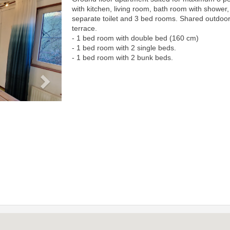
Next
with kitchen, living room, bath room with shower,
separate toilet and 3 bed rooms. Shared outdoo
terrace.
- 1 bed room with double bed (160 cm)
- 1 bed room with 2 single beds.
- 1 bed room with 2 bunk beds.