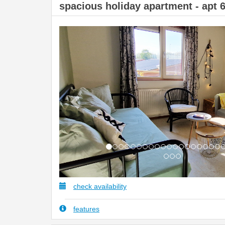
spacious holiday apartment - apt 
Previous
check availability
features