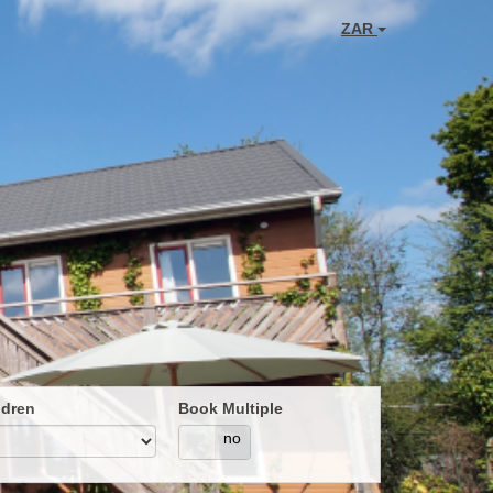
ZAR
ldren
Book Multiple
yes
no