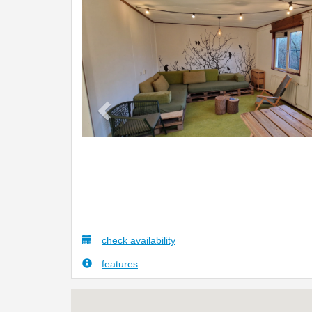
Previous
check availability
features