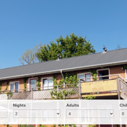
Nights
Adults
Chi