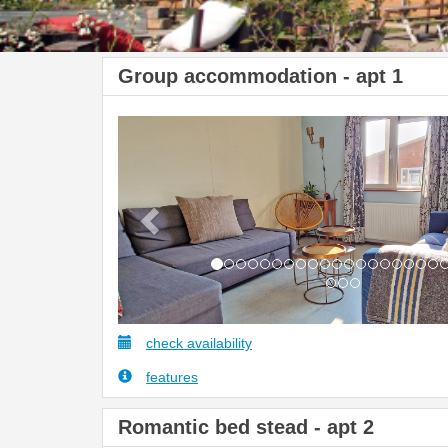
Group accommodation - apt 1
Previous
check availability
features
Romantic bed stead - apt 2