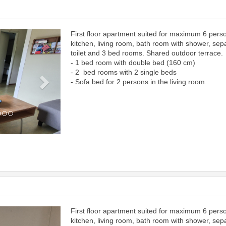
First floor apartment suited for maximum 6 pers
Next
kitchen, living room, bath room with shower, sep
toilet and 3 bed rooms. Shared outdoor terrace.
- 1 bed room with double bed (160 cm)
- 2 bed rooms with 2 single beds
- Sofa bed for 2 persons in the living room.
First floor apartment suited for maximum 6 pers
Next
kitchen, living room, bath room with shower, sep