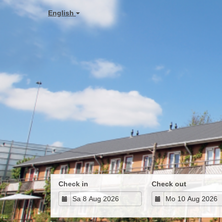
English
Check in
Check out