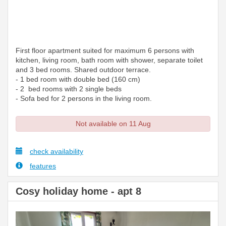
First floor apartment suited for maximum 6 persons with
kitchen, living room, bath room with shower, separate toilet
and 3 bed rooms. Shared outdoor terrace.
- 1 bed room with double bed (160 cm)
- 2 bed rooms with 2 single beds
- Sofa bed for 2 persons in the living room.
Not available on 11 Aug
check availability
features
Cosy holiday home - apt 8
Previous
Next