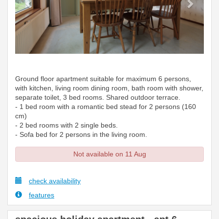
Ground floor apartment suitable for maximum 6 persons,
with kitchen, living room dining room, bath room with shower,
separate toilet, 3 bed rooms. Shared outdoor terrace.
- 1 bed room with a romantic bed stead for 2 persons (160
cm)
- 2 bed rooms with 2 single beds.
- Sofa bed for 2 persons in the living room.
Not available on 11 Aug
check availability
features