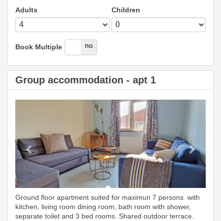
Adults
Children
yes
no
Book Multiple
Group accommodation - apt 1
Previous
Next
Ground floor apartment suited for maximun 7 persons with
kitchen, living room dining room, bath room with shower,
separate toilet and 3 bed rooms. Shared outdoor terrace.