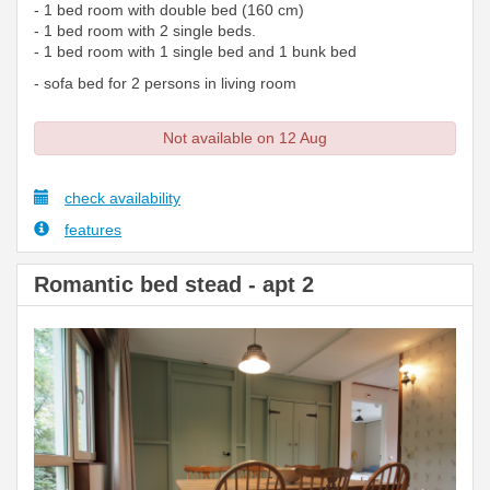
- 1 bed room with double bed (160 cm)
- 1 bed room with 2 single beds.
- 1 bed room with 1 single bed and 1 bunk bed
- sofa bed for 2 persons in living room
Not available on 12 Aug
check availability
features
Romantic bed stead - apt 2
Previous
Next