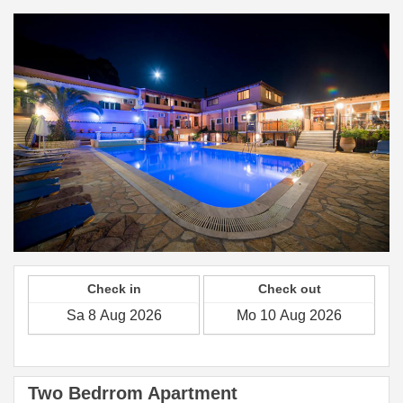
Check in
Check out
Two Bedrrom Apartment