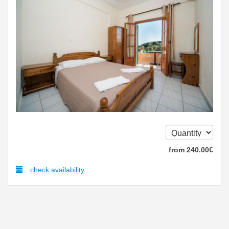
from
240
.00
€
check availability