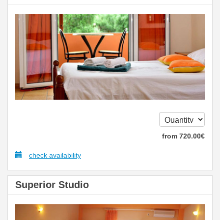
from
720
.00
€
check availability
Superior Studio