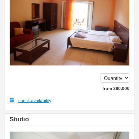
from
280
.00
€
check availability
Studio