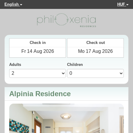
English
HUF
Check in
Check out
Adults
Children
Alpinia Residence
Previous
Next