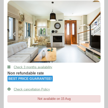
Previous
Next
Check 3 months availability
Non refundable rate
BEST PRICE GUARANTEE!
Check cancellation Policy
Not available on 15 Aug