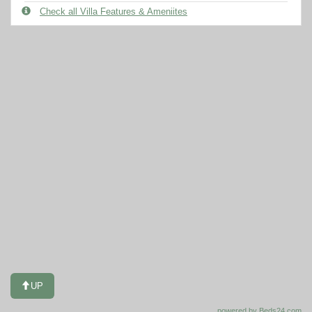
Check all Villa Features & Ameniites
UP
powered by Beds24.com