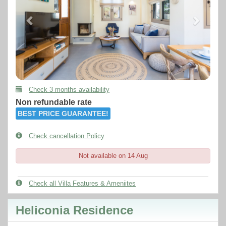
Check 3 months availability
Non refundable rate
BEST PRICE GUARANTEE!
Check cancellation Policy
Not available on 14 Aug
Check all Villa Features & Ameniites
Heliconia Residence