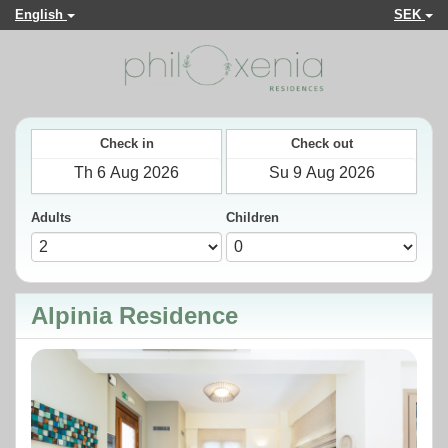
English
SEK
Check in
Check out
Adults
Children
Alpinia Residence
Previous
Next