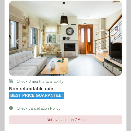
Previous
Next
Check 3 months availability
Non refundable rate
BEST PRICE GUARANTEE!
Check cancellation Policy
Not available on 7 Aug