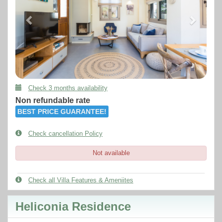
Check 3 months availability
Non refundable rate
BEST PRICE GUARANTEE!
Check cancellation Policy
Not available
Check all Villa Features & Ameniites
Heliconia Residence