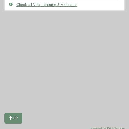
Check all Villa Features & Ameniites
UP
powered by Beds24.com