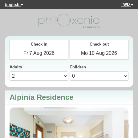
English
TWD
Check in
Check out
Adults
Children
Alpinia Residence
Previous
Next