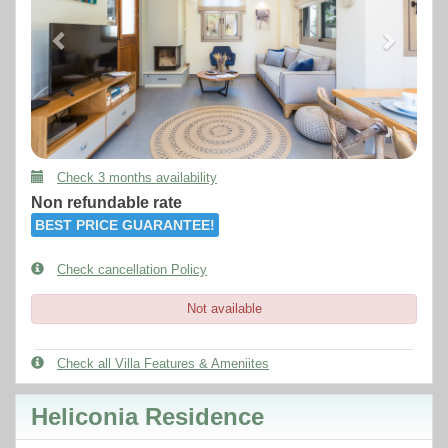
Check 3 months availability
Non refundable rate
BEST PRICE GUARANTEE!
Check cancellation Policy
Not available
Check all Villa Features & Ameniites
Heliconia Residence