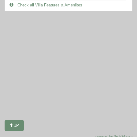
Check all Villa Features & Ameniites
UP
powered by Beds24.com