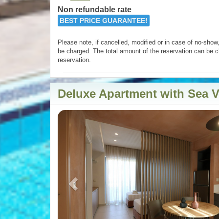
Non refundable rate
BEST PRICE GUARANTEE!
Please note, if cancelled, modified or in case of no-show, 
be charged. The total amount of the reservation can be c
reservation.
Deluxe Apartment with Sea 
Previous