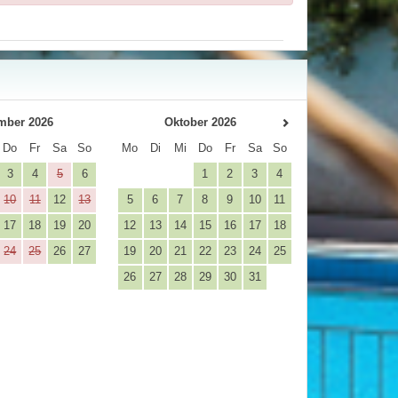
mber 2026
Oktober 2026
Do
Fr
Sa
So
Mo
Di
Mi
Do
Fr
Sa
So
3
4
5
6
1
2
3
4
10
11
12
13
5
6
7
8
9
10
11
17
18
19
20
12
13
14
15
16
17
18
24
25
26
27
19
20
21
22
23
24
25
26
27
28
29
30
31