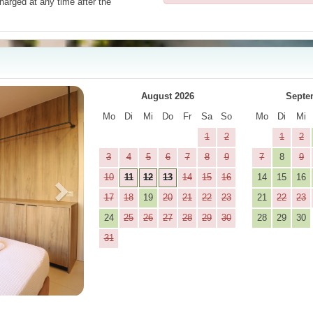
harged at any time after the
Next
August 2026
Septe
Mo
Di
Mi
Do
Fr
Sa
So
Mo
Di
Mi
1
2
1
2
3
4
5
6
7
8
9
7
8
9
10
11
12
13
14
15
16
14
15
16
17
18
19
20
21
22
23
21
22
23
24
25
26
27
28
29
30
28
29
30
31