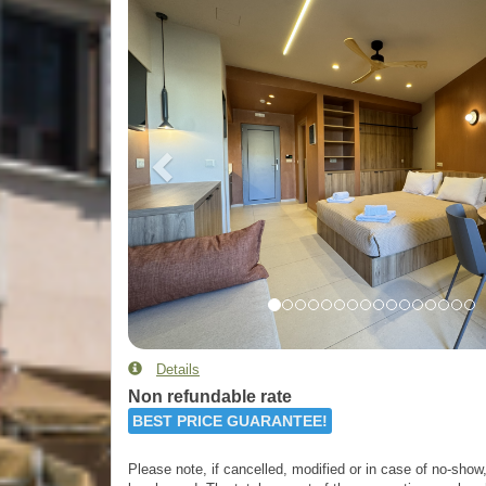
Details
Non refundable rate
BEST PRICE GUARANTEE!
Please note, if cancelled, modified or in case of no-show, 