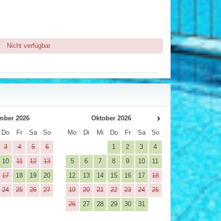
Nicht verfügbar
mber 2026
Oktober 2026
Do
Fr
Sa
So
Mo
Di
Mi
Do
Fr
Sa
So
3
4
5
6
1
2
3
4
10
11
12
13
5
6
7
8
9
10
11
17
18
19
20
12
13
14
15
16
17
18
24
25
26
27
19
20
21
22
23
24
25
26
27
28
29
30
31