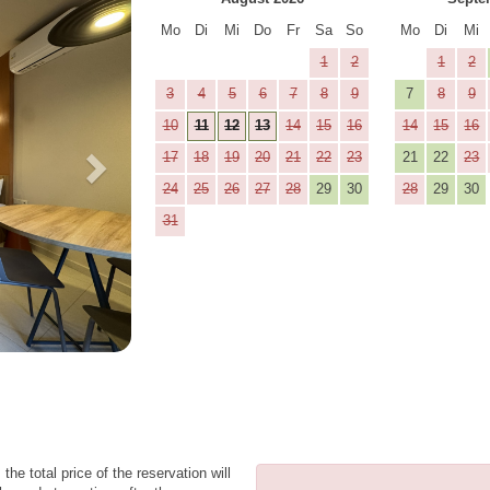
Mo
Di
Mi
Do
Fr
Sa
So
Mo
Di
Mi
1
2
1
2
3
4
5
6
7
8
9
7
8
9
10
11
12
13
14
15
16
14
15
16
17
18
19
20
21
22
23
21
22
23
24
25
26
27
28
29
30
28
29
30
31
the total price of the reservation will