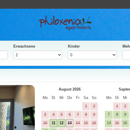
Erwachsene
Kinder
Meh
ja
Next
August 2026
Septe
Mo
Di
Mi
Do
Fr
Sa
So
Mo
Di
Mi
1
2
1
2
3
4
5
6
7
8
9
7
8
9
10
11
12
13
14
15
16
14
15
16