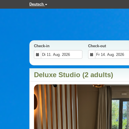
Deutsch
Check-in
Check-out
Deluxe Studio (2 adults)
Previous