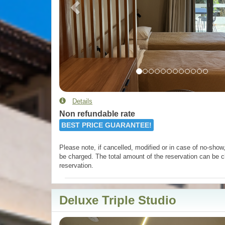
Details
Non refundable rate
BEST PRICE GUARANTEE!
Please note, if cancelled, modified or in case of no-show, 
be charged. The total amount of the reservation can be c
reservation.
Deluxe Triple Studio
Previous