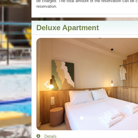
be charged. The total amount of the reservation can be c
reservation.
Deluxe Apartment
Previous
Details