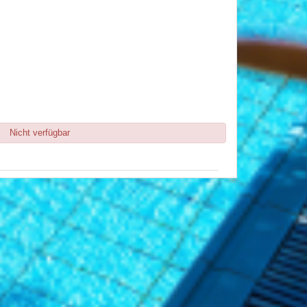
Nicht verfügbar