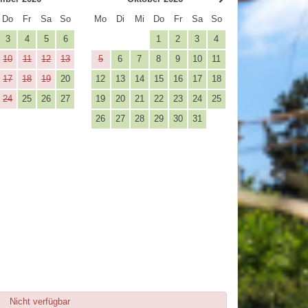
Do
Fr
Sa
So
Mo
Di
Mi
Do
Fr
Sa
So
3
4
5
6
1
2
3
4
10
11
12
13
5
6
7
8
9
10
11
17
18
19
20
12
13
14
15
16
17
18
24
25
26
27
19
20
21
22
23
24
25
26
27
28
29
30
31
Nicht verfügbar