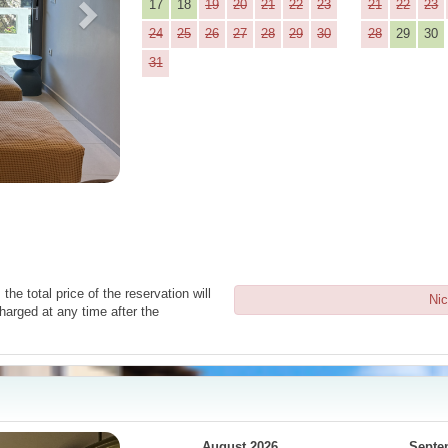
17
18
19
20
21
22
23
21
22
23
24
25
26
27
28
29
30
28
29
30
31
the total price of the reservation will
Nic
harged at any time after the
Next
August 2026
Septe