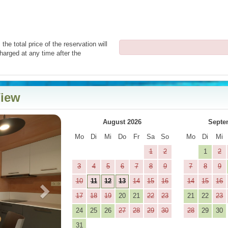
the total price of the reservation will
harged at any time after the
View
Next
August 2026
Septe
Mo
Di
Mi
Do
Fr
Sa
So
Mo
Di
Mi
1
2
1
2
3
4
5
6
7
8
9
7
8
9
10
11
12
13
14
15
16
14
15
16
17
18
19
20
21
22
23
21
22
23
24
25
26
27
28
29
30
28
29
30
31