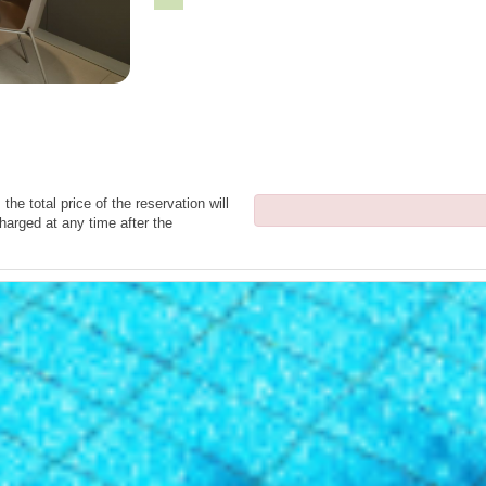
the total price of the reservation will
harged at any time after the