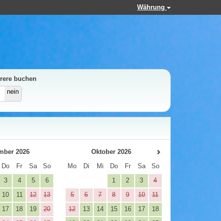
Währung
rere buchen
nein
mber 2026
Oktober 2026
Do
Fr
Sa
So
Mo
Di
Mi
Do
Fr
Sa
So
3
4
5
6
1
2
3
4
10
11
12
13
5
6
7
8
9
10
11
17
18
19
20
12
13
14
15
16
17
18