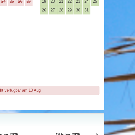
24
25
26
27
19
20
21
22
23
24
25
26
27
28
29
30
31
ht verfügbar am 13 Aug
mber 2026
Oktober 2026