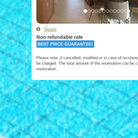
Details
Non refundable rate
BEST PRICE GUARANTEE!
Please note, if cancelled, modified or in case of no-show, 
be charged. The total amount of the reservation can be c
reservation.