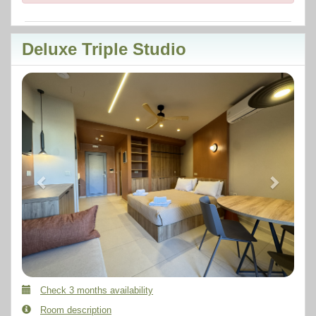
Deluxe Triple Studio
Previous
Next
Check 3 months availability
Room description