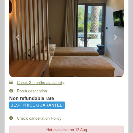
Check 3 months availability
Room description
Non refundable rate
BEST PRICE GUARANTEE!
Check cancellation Policy
Not available on 13 Aug