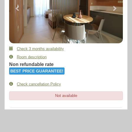
Check 3 months availability
Room description
Non refundable rate
BEST PRICE GUARANTEE!
Check cancellation Policy
Not available