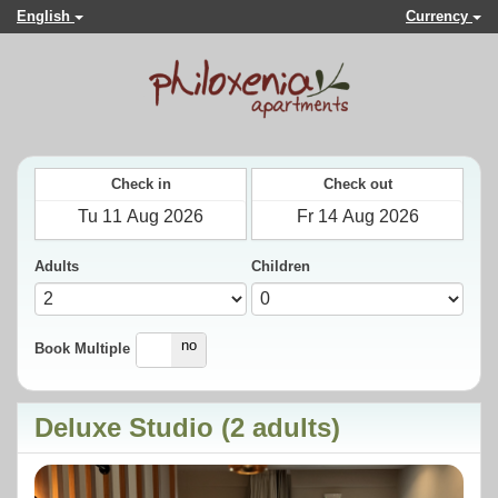
English
Currency
Check in
Check out
Adults
Children
yes
no
Book Multiple
Deluxe Studio (2 adults)
Previous
Next