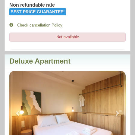
Non refundable rate
BEST PRICE GUARANTEE!
Check cancellation Policy
Not available
Deluxe Apartment
Previous
Next