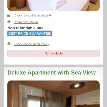
Check 3 months availability
Room description
Non refundable rate
BEST PRICE GUARANTEE!
Check cancellation Policy
Not available
Deluxe Apartment with Sea View
Previous
Next