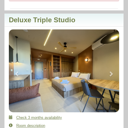
Deluxe Triple Studio
Previous
Next
Check 3 months availability
Room description