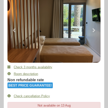
Check 3 months availability
Room description
Non refundable rate
BEST PRICE GUARANTEE!
Check cancellation Policy
Not available on 13 Aug