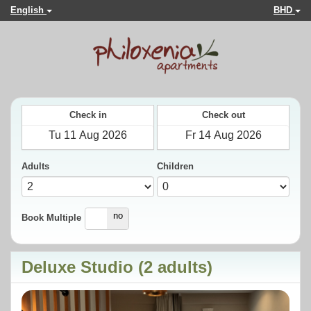
English
BHD
Check in
Check out
Adults
Children
yes
no
Book Multiple
Deluxe Studio (2 adults)
Previous
Next