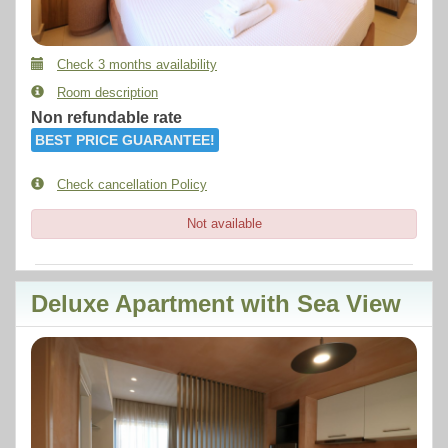
Check 3 months availability
Room description
Non refundable rate
BEST PRICE GUARANTEE!
Check cancellation Policy
Not available
Deluxe Apartment with Sea View
Previous
Next