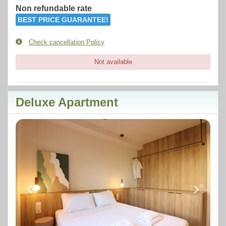
Non refundable rate
BEST PRICE GUARANTEE!
Check cancellation Policy
Not available
Deluxe Apartment
Previous
Next