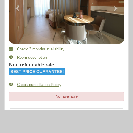
Check 3 months availability
Room description
Non refundable rate
BEST PRICE GUARANTEE!
Check cancellation Policy
Not available