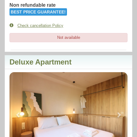
Non refundable rate
BEST PRICE GUARANTEE!
Check cancellation Policy
Not available
Deluxe Apartment
Previous
Next