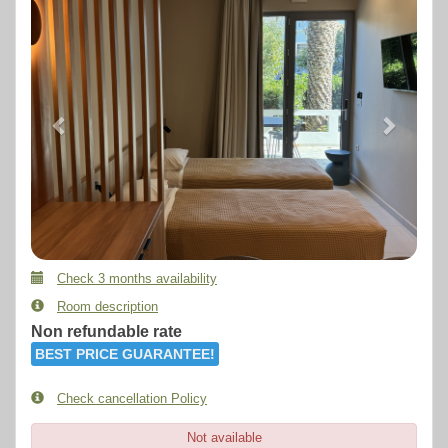
Check 3 months availability
Room description
Non refundable rate
BEST PRICE GUARANTEE!
Check cancellation Policy
Not available