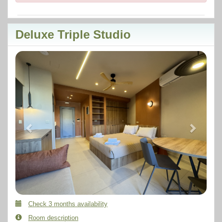
Deluxe Triple Studio
Previous
Next
Check 3 months availability
Room description