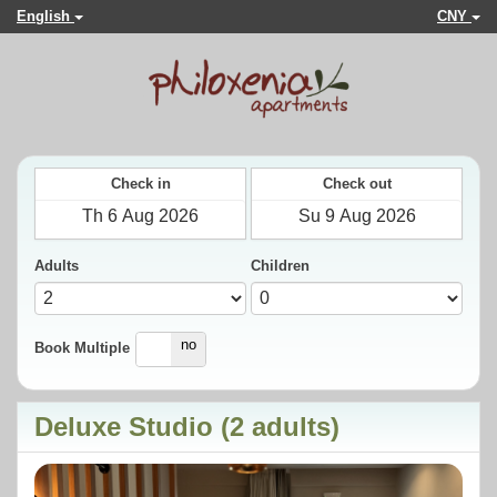
English
CNY
Check in
Check out
Adults
Children
yes
no
Book Multiple
Deluxe Studio (2 adults)
Previous
Next