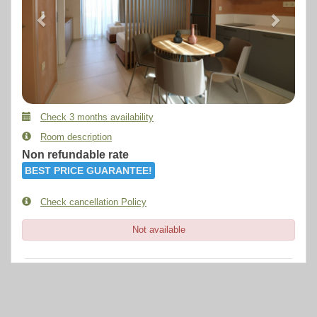
Check 3 months availability
Room description
Non refundable rate
BEST PRICE GUARANTEE!
Check cancellation Policy
Not available