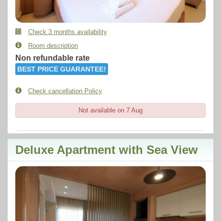
Check 3 months availability
Room description
Non refundable rate
BEST PRICE GUARANTEE!
Check cancellation Policy
Not available on 7 Aug
Deluxe Apartment with Sea View
Previous
Next