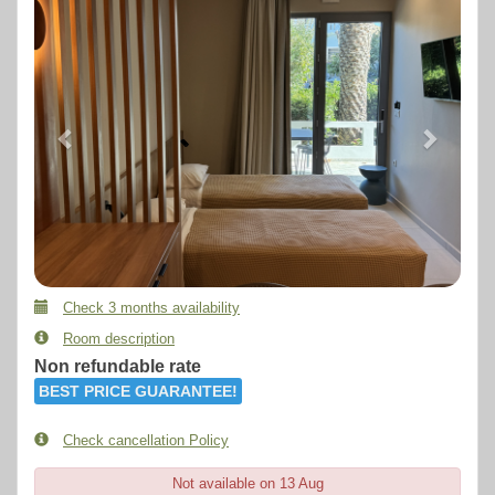
Check 3 months availability
Room description
Non refundable rate
BEST PRICE GUARANTEE!
Check cancellation Policy
Not available on 13 Aug