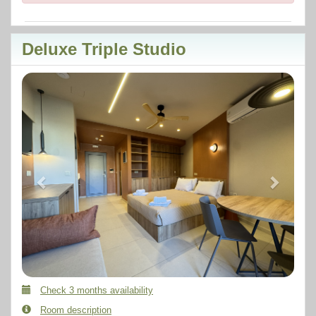
Deluxe Triple Studio
Previous
Next
Check 3 months availability
Room description