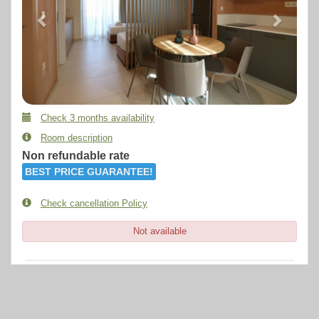
Check 3 months availability
Room description
Non refundable rate
BEST PRICE GUARANTEE!
Check cancellation Policy
Not available