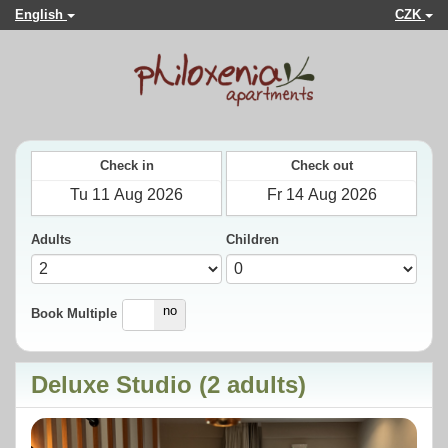
English
CZK
Check in
Check out
Adults
Children
yes
no
Book Multiple
Deluxe Studio (2 adults)
Previous
Next