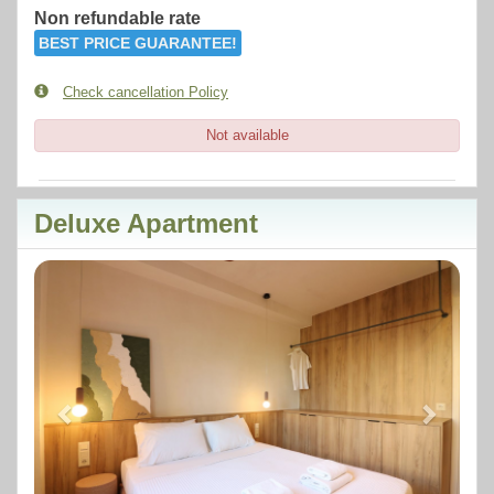
Non refundable rate
BEST PRICE GUARANTEE!
Check cancellation Policy
Not available
Deluxe Apartment
Previous
Next