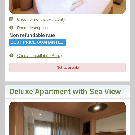
Check 3 months availability
Room description
Non refundable rate
BEST PRICE GUARANTEE!
Check cancellation Policy
Not available
Deluxe Apartment with Sea View
Previous
Next