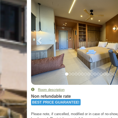
Room description
Non refundable rate
BEST PRICE GUARANTEE!
Please note, if cancelled, modified or in case of no-show, 