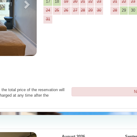
17
18
19
20
21
22
23
21
22
23
24
25
26
27
28
29
30
28
29
30
31
the total price of the reservation will
N
harged at any time after the
Next
August 2026
Septe