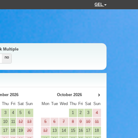
GEL
k Multiple
no
mber 2026
October 2026
d
Thu
Fri
Sat
Sun
Mon
Tue
Wed
Thu
Fri
Sat
Sun
3
4
5
6
1
2
3
4
10
11
12
13
5
6
7
8
9
10
11
17
18
19
20
12
13
14
15
16
17
18