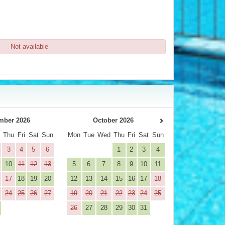
Not available
mber 2026
October 2026
d
Thu
Fri
Sat
Sun
Mon
Tue
Wed
Thu
Fri
Sat
Sun
3
4
5
6
1
2
3
4
10
11
12
13
5
6
7
8
9
10
11
17
18
19
20
12
13
14
15
16
17
18
24
25
26
27
19
20
21
22
23
24
25
26
27
28
29
30
31