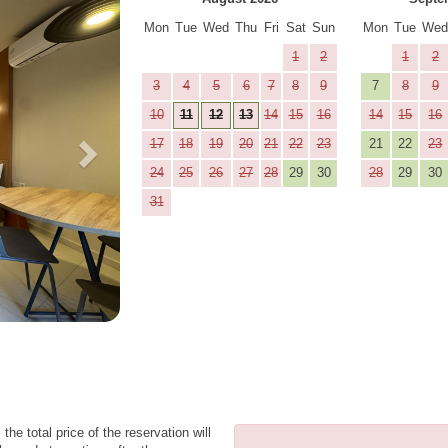
Mon
Tue
Wed
Thu
Fri
Sat
Sun
Mon
Tue
We
1
2
1
2
3
4
5
6
7
8
9
7
8
9
10
11
12
13
14
15
16
14
15
16
17
18
19
20
21
22
23
21
22
23
24
25
26
27
28
29
30
28
29
30
31
the total price of the reservation will