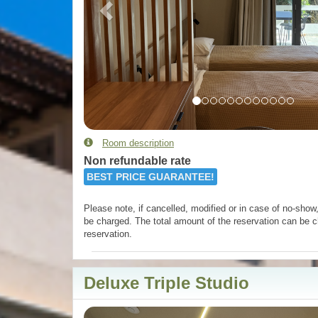
Room description
Non refundable rate
BEST PRICE GUARANTEE!
Please note, if cancelled, modified or in case of no-show, 
be charged. The total amount of the reservation can be c
reservation.
Deluxe Triple Studio
Previous