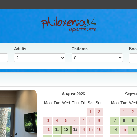
Adults
Children
Boo
yes
Next
August 2026
Septe
Mon
Tue
Wed
Thu
Fri
Sat
Sun
Mon
Tue
We
1
2
1
2
3
4
5
6
7
8
9
7
8
9
10
11
12
13
14
15
16
14
15
16