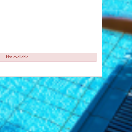
Not available