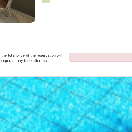
the total price of the reservation will
harged at any time after the