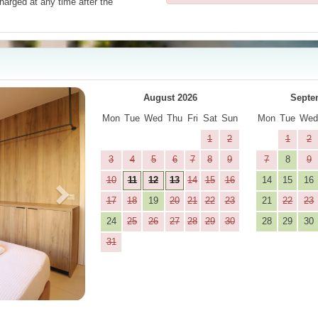
harged at any time after the
Next
August 2026
Septe
Mon
Tue
Wed
Thu
Fri
Sat
Sun
Mon
Tue
We
1
2
1
2
3
4
5
6
7
8
9
7
8
9
10
11
12
13
14
15
16
14
15
16
17
18
19
20
21
22
23
21
22
23
24
25
26
27
28
29
30
28
29
30
31