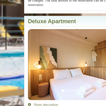
be charged. The total amount of the reservation can be c
reservation.
Deluxe Apartment
Previous
Room description