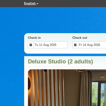
English
Check in
Check out
Deluxe Studio (2 adults)
Previous