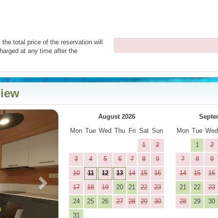
the total price of the reservation will
harged at any time after the
View
Next
August 2026
Septe
Mon
Tue
Wed
Thu
Fri
Sat
Sun
Mon
Tue
We
1
2
1
2
3
4
5
6
7
8
9
7
8
9
10
11
12
13
14
15
16
14
15
16
17
18
19
20
21
22
23
21
22
23
24
25
26
27
28
29
30
28
29
30
31