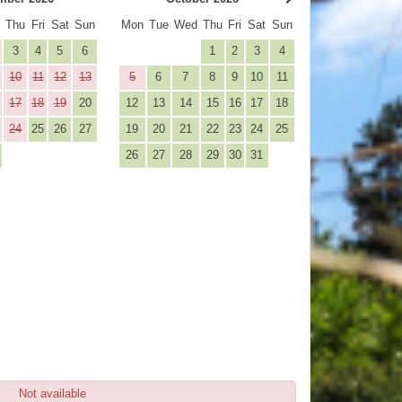
d
Thu
Fri
Sat
Sun
Mon
Tue
Wed
Thu
Fri
Sat
Sun
3
4
5
6
1
2
3
4
10
11
12
13
5
6
7
8
9
10
11
17
18
19
20
12
13
14
15
16
17
18
24
25
26
27
19
20
21
22
23
24
25
26
27
28
29
30
31
Not available