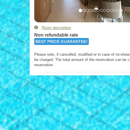
Room description
Non refundable rate
BEST PRICE GUARANTEE!
Please note, if cancelled, modified or in case of no-show, 
be charged. The total amount of the reservation can be c
reservation.