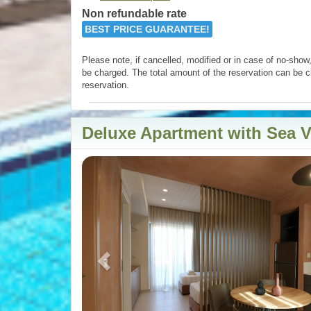
Non refundable rate
BEST PRICE GUARANTEE!
Please note, if cancelled, modified or in case of no-show, 
be charged. The total amount of the reservation can be c
reservation.
Deluxe Apartment with Sea 
Previous