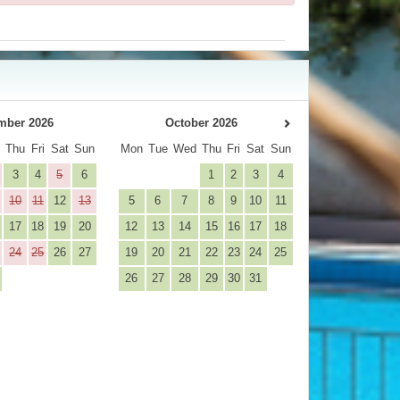
mber 2026
October 2026
d
Thu
Fri
Sat
Sun
Mon
Tue
Wed
Thu
Fri
Sat
Sun
3
4
5
6
1
2
3
4
10
11
12
13
5
6
7
8
9
10
11
17
18
19
20
12
13
14
15
16
17
18
24
25
26
27
19
20
21
22
23
24
25
26
27
28
29
30
31