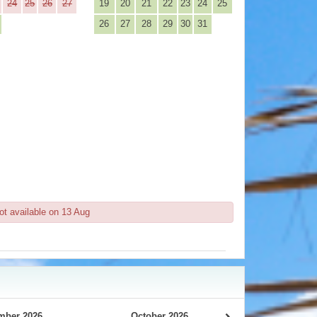
24
25
26
27
19
20
21
22
23
24
25
26
27
28
29
30
31
ot available on 13 Aug
mber 2026
October 2026