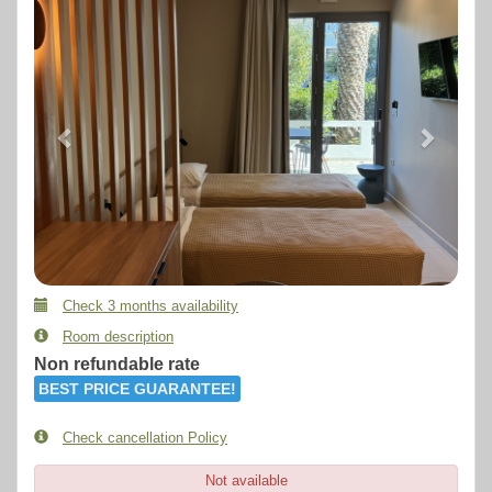
Check 3 months availability
Room description
Non refundable rate
BEST PRICE GUARANTEE!
Check cancellation Policy
Not available