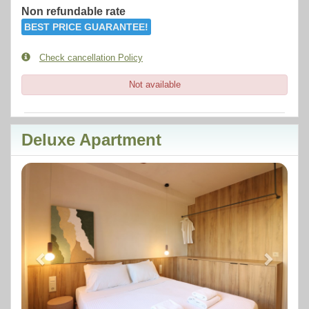
Non refundable rate
BEST PRICE GUARANTEE!
Check cancellation Policy
Not available
Deluxe Apartment
Previous
Next