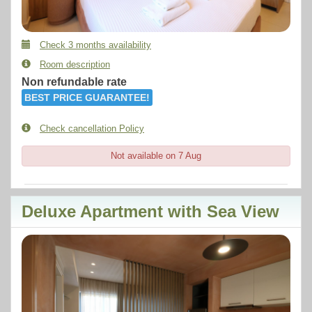
Check 3 months availability
Room description
Non refundable rate
BEST PRICE GUARANTEE!
Check cancellation Policy
Not available on 7 Aug
Deluxe Apartment with Sea View
Previous
Next