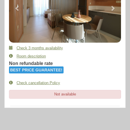
Check 3 months availability
Room description
Non refundable rate
BEST PRICE GUARANTEE!
Check cancellation Policy
Not available