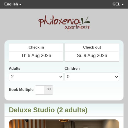
English
GEL
Check in
Check out
Adults
Children
yes
no
Book Multiple
Deluxe Studio (2 adults)
Previous
Next