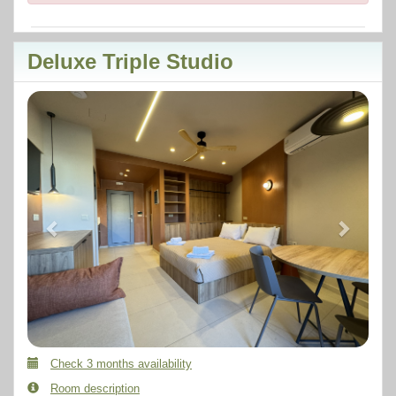
Deluxe Triple Studio
Previous
Next
Check 3 months availability
Room description