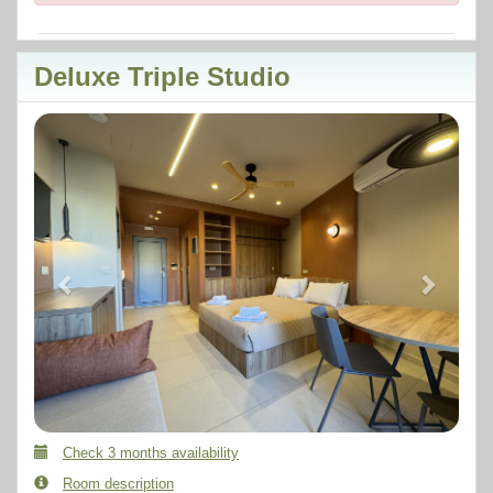
Deluxe Triple Studio
Previous
Next
Check 3 months availability
Room description