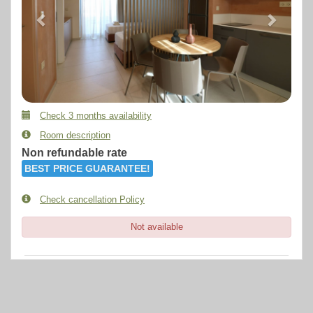
Check 3 months availability
Room description
Non refundable rate
BEST PRICE GUARANTEE!
Check cancellation Policy
Not available