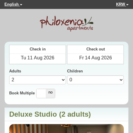
English
KRW
Check in
Check out
Adults
Children
yes
no
Book Multiple
Deluxe Studio (2 adults)
Previous
Next