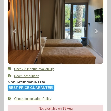
Check 3 months availability
Room description
Non refundable rate
BEST PRICE GUARANTEE!
Check cancellation Policy
Not available on 13 Aug