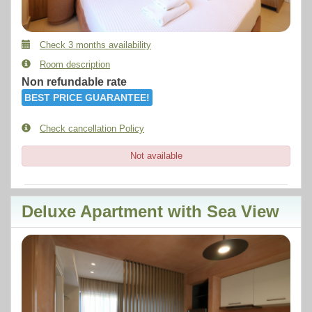
Check 3 months availability
Room description
Non refundable rate
BEST PRICE GUARANTEE!
Check cancellation Policy
Not available
Deluxe Apartment with Sea View
Previous
Next