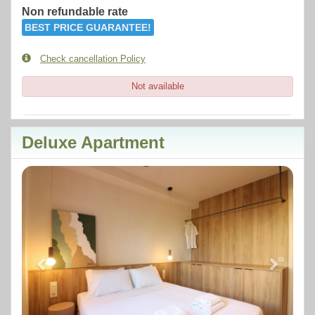
Non refundable rate
BEST PRICE GUARANTEE!
Check cancellation Policy
Not available
Deluxe Apartment
Previous
Next