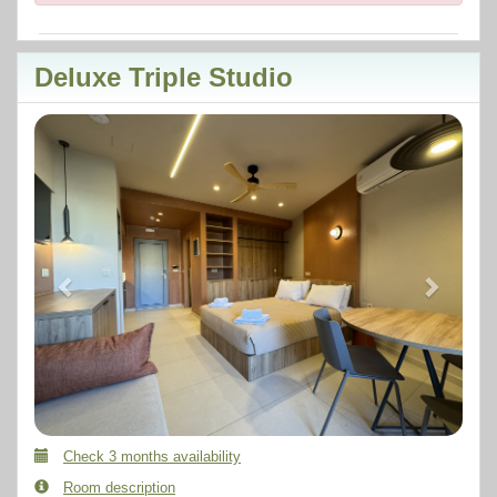
Deluxe Triple Studio
Previous
Next
Check 3 months availability
Room description