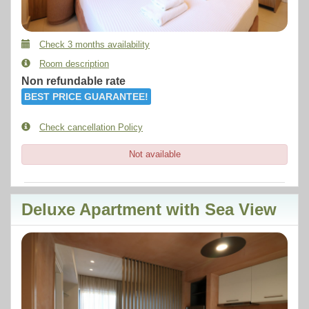
Check 3 months availability
Room description
Non refundable rate
BEST PRICE GUARANTEE!
Check cancellation Policy
Not available
Deluxe Apartment with Sea View
Previous
Next