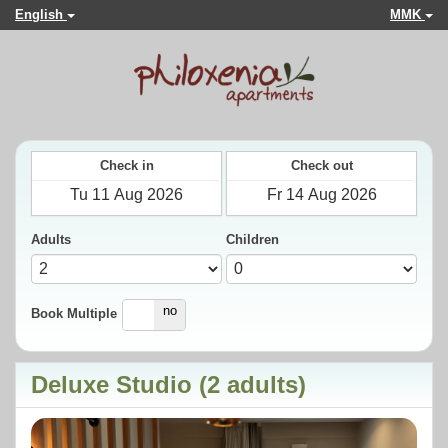
English
MMK
Check in
Check out
Adults
Children
yes
no
Book Multiple
Deluxe Studio (2 adults)
Previous
Next