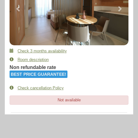
Check 3 months availability
Room description
Non refundable rate
BEST PRICE GUARANTEE!
Check cancellation Policy
Not available