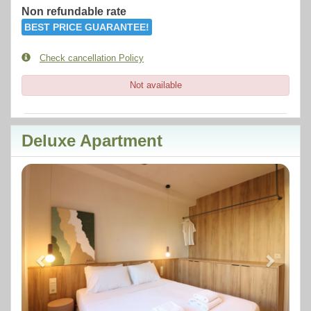
Non refundable rate
BEST PRICE GUARANTEE!
Check cancellation Policy
Not available
Deluxe Apartment
Previous
Next