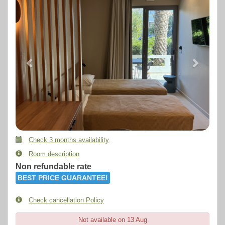
Check 3 months availability
Room description
Non refundable rate
BEST PRICE GUARANTEE!
Check cancellation Policy
Not available on 13 Aug