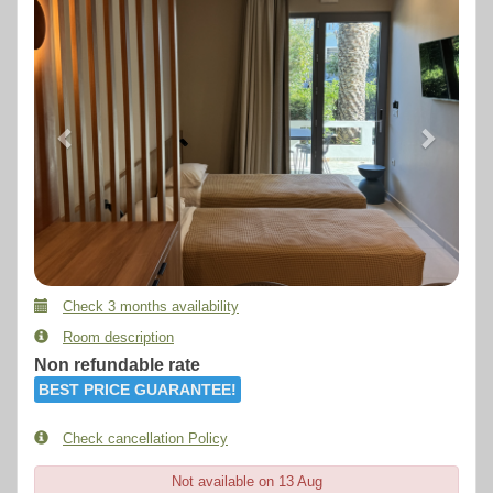
Check 3 months availability
Room description
Non refundable rate
BEST PRICE GUARANTEE!
Check cancellation Policy
Not available on 13 Aug