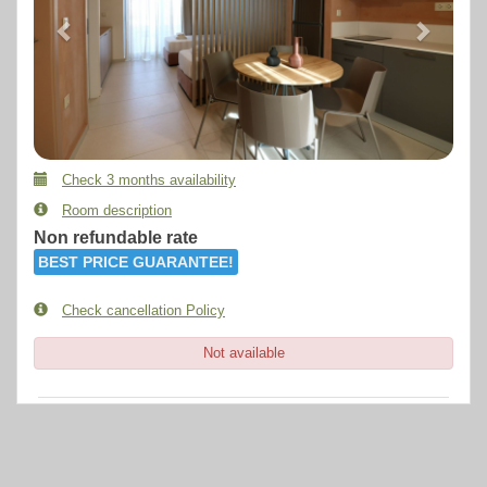
Check 3 months availability
Room description
Non refundable rate
BEST PRICE GUARANTEE!
Check cancellation Policy
Not available