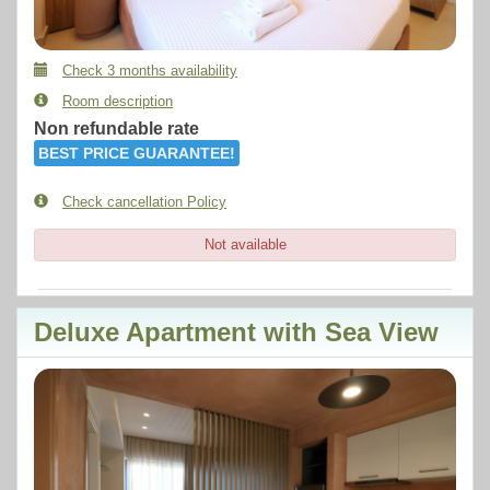
Check 3 months availability
Room description
Non refundable rate
BEST PRICE GUARANTEE!
Check cancellation Policy
Not available
Deluxe Apartment with Sea View
Previous
Next