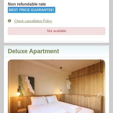
Non refundable rate
BEST PRICE GUARANTEE!
Check cancellation Policy
Not available
Deluxe Apartment
Previous
Next