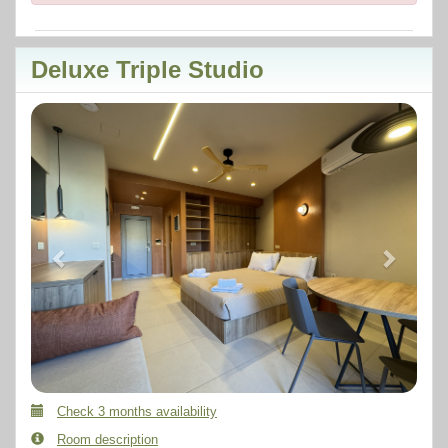
Deluxe Triple Studio
Previous
Next
Check 3 months availability
Room description