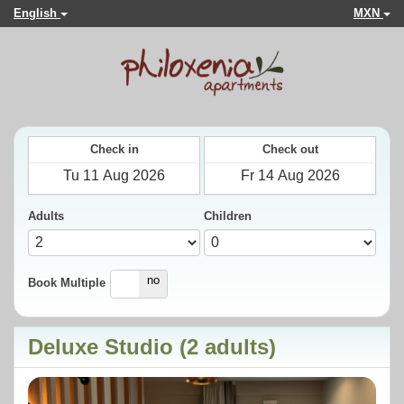
English
MXN
Check in
Check out
Adults
Children
yes
no
Book Multiple
Deluxe Studio (2 adults)
Previous
Next