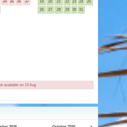
24
25
26
27
19
20
21
22
23
24
25
26
27
28
29
30
31
ot available on 13 Aug
mber 2026
October 2026