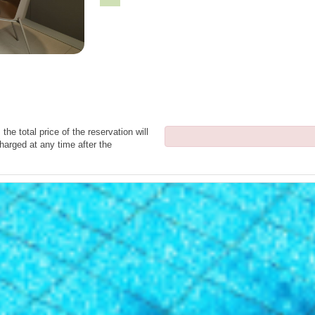
the total price of the reservation will
harged at any time after the