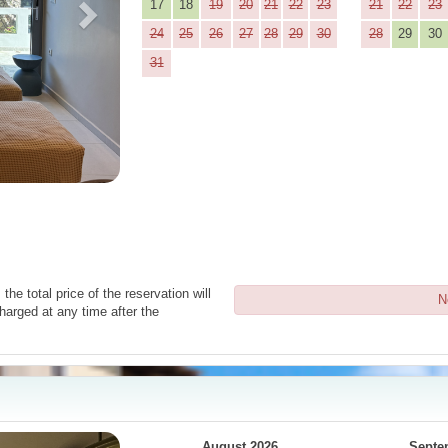
17
18
19
20
21
22
23
21
22
23
24
25
26
27
28
29
30
28
29
30
31
the total price of the reservation will
N
harged at any time after the
Next
August 2026
Septe