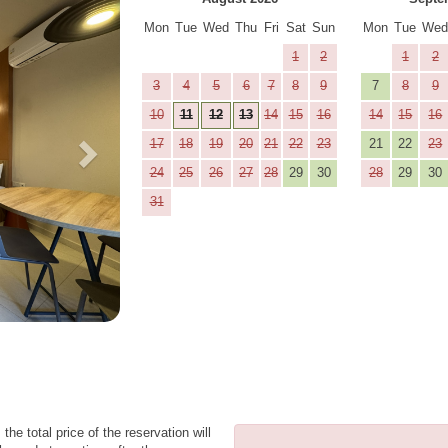
Mon
Tue
Wed
Thu
Fri
Sat
Sun
Mon
Tue
We
1
2
1
2
3
4
5
6
7
8
9
7
8
9
10
11
12
13
14
15
16
14
15
16
17
18
19
20
21
22
23
21
22
23
24
25
26
27
28
29
30
28
29
30
31
the total price of the reservation will