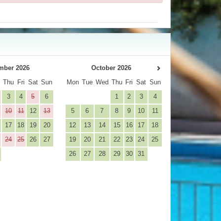
mber 2026
October 2026
d
Thu
Fri
Sat
Sun
Mon
Tue
Wed
Thu
Fri
Sat
Sun
3
4
5
6
1
2
3
4
10
11
12
13
5
6
7
8
9
10
11
17
18
19
20
12
13
14
15
16
17
18
24
25
26
27
19
20
21
22
23
24
25
26
27
28
29
30
31