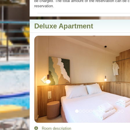
be charged. The total amount of the reservation can be c
reservation.
Deluxe Apartment
Previous
Room description