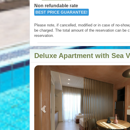
Non refundable rate
BEST PRICE GUARANTEE!
Please note, if cancelled, modified or in case of no-show, 
be charged. The total amount of the reservation can be c
reservation.
Deluxe Apartment with Sea 
Previous