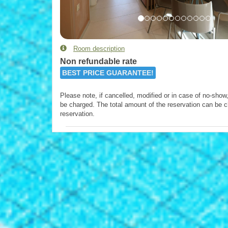
Room description
Non refundable rate
BEST PRICE GUARANTEE!
Please note, if cancelled, modified or in case of no-show, 
be charged. The total amount of the reservation can be c
reservation.