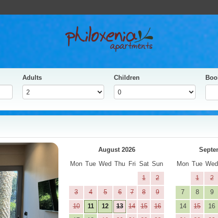
Adults
Children
Boo
yes
Next
August 2026
Septe
Mon
Tue
Wed
Thu
Fri
Sat
Sun
Mon
Tue
We
1
2
1
2
3
4
5
6
7
8
9
7
8
9
10
11
12
13
14
15
16
14
15
16