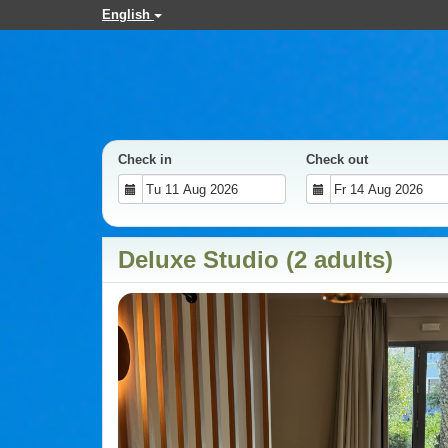
English
Check in
Check out
Deluxe Studio (2 adults)
Previous