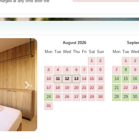
harged at any time after the
Next
August 2026
Septe
Mon
Tue
Wed
Thu
Fri
Sat
Sun
Mon
Tue
We
1
2
1
2
3
4
5
6
7
8
9
7
8
9
10
11
12
13
14
15
16
14
15
16
17
18
19
20
21
22
23
21
22
23
24
25
26
27
28
29
30
28
29
30
31