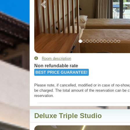
Room description
Non refundable rate
BEST PRICE GUARANTEE!
Please note, if cancelled, modified or in case of no-show, 
be charged. The total amount of the reservation can be c
reservation.
Deluxe Triple Studio
Previous