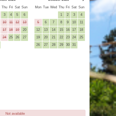
d
Thu
Fri
Sat
Sun
Mon
Tue
Wed
Thu
Fri
Sat
Sun
3
4
5
6
1
2
3
4
10
11
12
13
5
6
7
8
9
10
11
17
18
19
20
12
13
14
15
16
17
18
24
25
26
27
19
20
21
22
23
24
25
26
27
28
29
30
31
Not available