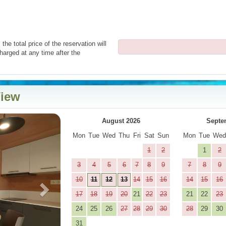
the total price of the reservation will
harged at any time after the
View
Next
August 2026
Septe
Mon
Tue
Wed
Thu
Fri
Sat
Sun
Mon
Tue
We
1
2
1
2
3
4
5
6
7
8
9
7
8
9
10
11
12
13
14
15
16
14
15
16
17
18
19
20
21
22
23
21
22
23
24
25
26
27
28
29
30
28
29
30
31