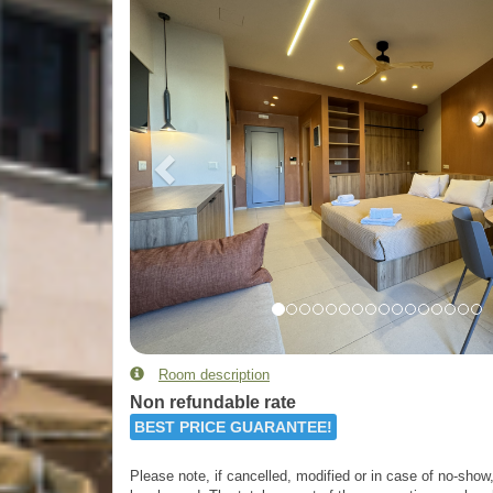
Room description
Non refundable rate
BEST PRICE GUARANTEE!
Please note, if cancelled, modified or in case of no-show, 