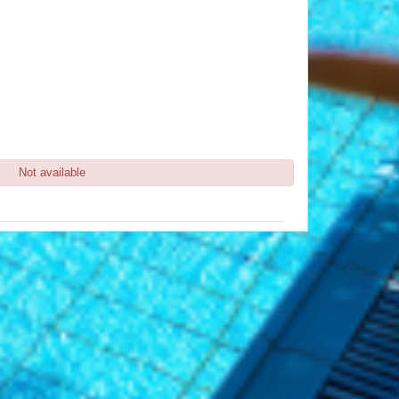
Not available