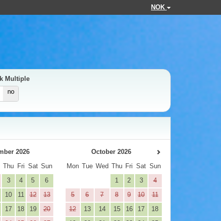
NOK
k Multiple
no
mber 2026
October 2026
d
Thu
Fri
Sat
Sun
Mon
Tue
Wed
Thu
Fri
Sat
Sun
3
4
5
6
1
2
3
4
10
11
12
13
5
6
7
8
9
10
11
17
18
19
20
12
13
14
15
16
17
18