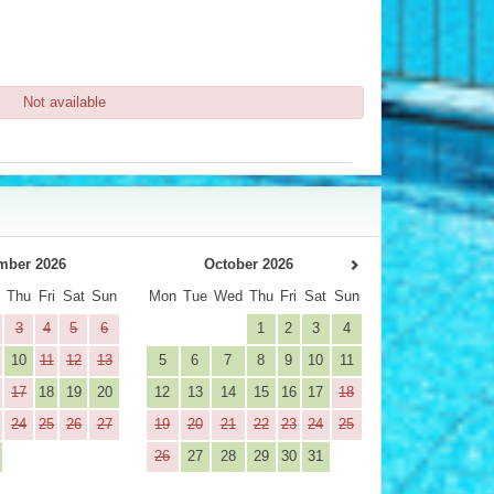
Not available
mber 2026
October 2026
d
Thu
Fri
Sat
Sun
Mon
Tue
Wed
Thu
Fri
Sat
Sun
3
4
5
6
1
2
3
4
10
11
12
13
5
6
7
8
9
10
11
17
18
19
20
12
13
14
15
16
17
18
24
25
26
27
19
20
21
22
23
24
25
26
27
28
29
30
31