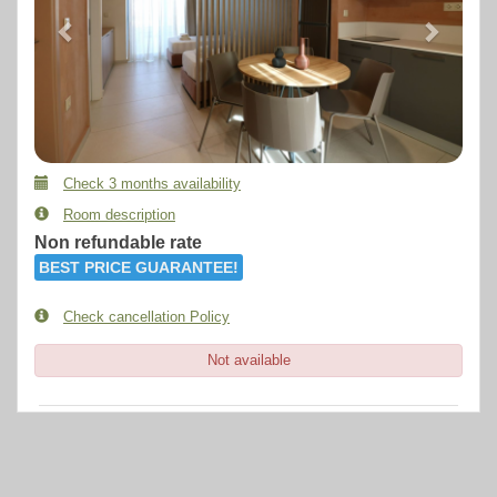
Check 3 months availability
Room description
Non refundable rate
BEST PRICE GUARANTEE!
Check cancellation Policy
Not available