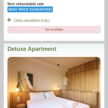
Non refundable rate
BEST PRICE GUARANTEE!
Check cancellation Policy
Not available
Deluxe Apartment
Previous
Next