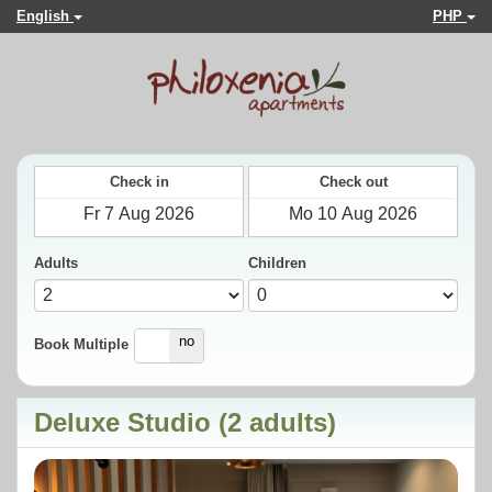
English
PHP
Check in
Check out
Adults
Children
yes
no
Book Multiple
Deluxe Studio (2 adults)
Previous
Next