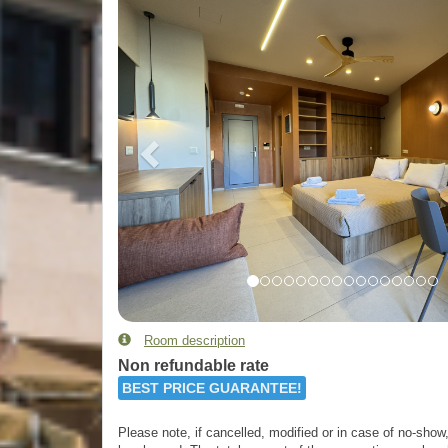
Room description
Non refundable rate
BEST PRICE GUARANTEE!
Please note, if cancelled, modified or in case of no-show, 