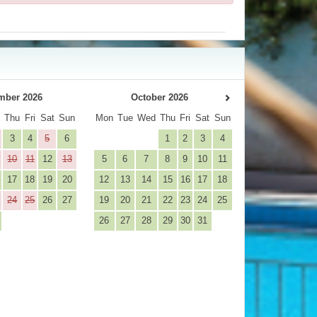
mber 2026
October 2026
d
Thu
Fri
Sat
Sun
Mon
Tue
Wed
Thu
Fri
Sat
Sun
3
4
5
6
1
2
3
4
10
11
12
13
5
6
7
8
9
10
11
17
18
19
20
12
13
14
15
16
17
18
24
25
26
27
19
20
21
22
23
24
25
26
27
28
29
30
31