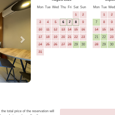
Mon
Tue
Wed
Thu
Fri
Sat
Sun
Mon
Tue
We
1
2
1
2
3
4
5
6
7
8
9
7
8
9
10
11
12
13
14
15
16
14
15
16
17
18
19
20
21
22
23
21
22
23
24
25
26
27
28
29
30
28
29
30
31
the total price of the reservation will