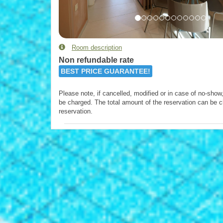
Room description
Non refundable rate
BEST PRICE GUARANTEE!
Please note, if cancelled, modified or in case of no-show, 
be charged. The total amount of the reservation can be c
reservation.