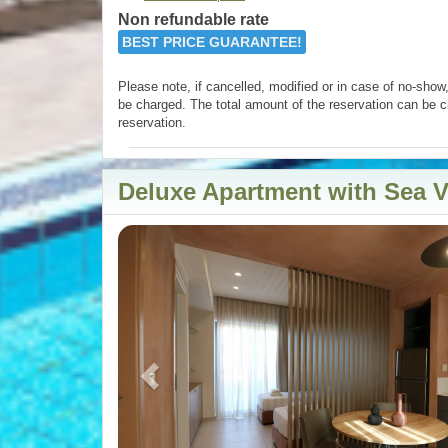
Non refundable rate
BEST PRICE GUARANTEE!
Please note, if cancelled, modified or in case of no-show, 
be charged. The total amount of the reservation can be c
reservation.
Deluxe Apartment with Sea 
Previous