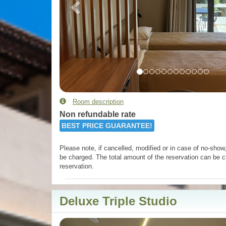
Room description
Non refundable rate
BEST PRICE GUARANTEE!
Please note, if cancelled, modified or in case of no-show, 
be charged. The total amount of the reservation can be c
reservation.
Deluxe Triple Studio
Previous