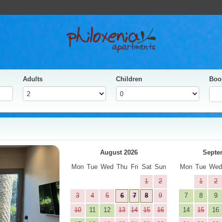
Adults
Children
Boo
yes
Next
August 2026
Septe
Mon
Tue
Wed
Thu
Fri
Sat
Sun
Mon
Tue
We
1
2
1
2
3
4
5
6
7
8
9
7
8
9
10
11
12
13
14
15
16
14
15
16