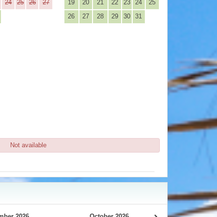
24
25
26
27
19
20
21
22
23
24
25
26
27
28
29
30
31
Not available
mber 2026
October 2026