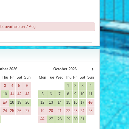
ot available on 7 Aug
mber 2026
October 2026
d
Thu
Fri
Sat
Sun
Mon
Tue
Wed
Thu
Fri
Sat
Sun
3
4
5
6
1
2
3
4
10
11
12
13
5
6
7
8
9
10
11
17
18
19
20
12
13
14
15
16
17
18
24
25
26
27
19
20
21
22
23
24
25
26
27
28
29
30
31