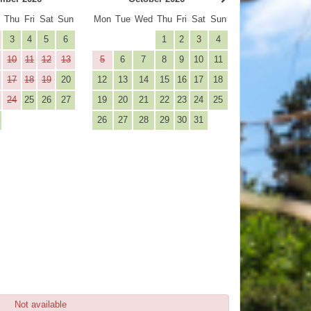
d
Thu
Fri
Sat
Sun
Mon
Tue
Wed
Thu
Fri
Sat
Sun
3
4
5
6
1
2
3
4
10
11
12
13
5
6
7
8
9
10
11
17
18
19
20
12
13
14
15
16
17
18
24
25
26
27
19
20
21
22
23
24
25
26
27
28
29
30
31
Not available