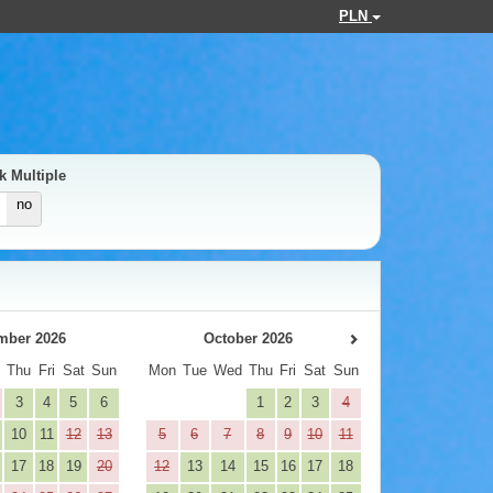
PLN
k Multiple
no
mber 2026
October 2026
d
Thu
Fri
Sat
Sun
Mon
Tue
Wed
Thu
Fri
Sat
Sun
3
4
5
6
1
2
3
4
10
11
12
13
5
6
7
8
9
10
11
17
18
19
20
12
13
14
15
16
17
18