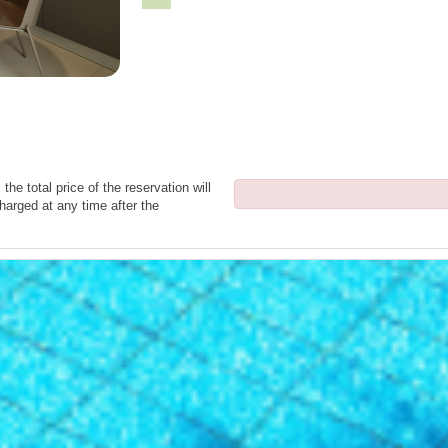
the total price of the reservation will
harged at any time after the