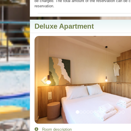
be charged. The total amount of the reservation can be c
reservation.
Deluxe Apartment
Previous
Room description