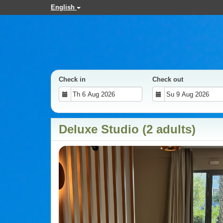
English
Check in
Check out
Deluxe Studio (2 adults)
Previous