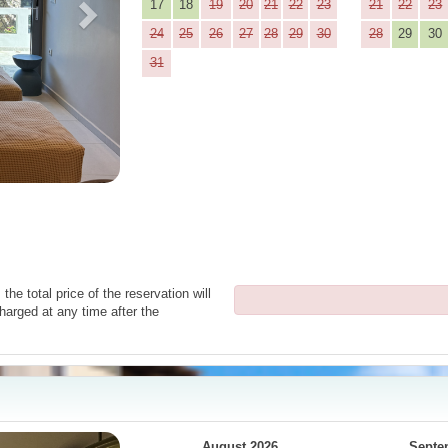
17
18
19
20
21
22
23
21
22
23
24
25
26
27
28
29
30
28
29
30
31
the total price of the reservation will
harged at any time after the
Next
August 2026
Septe