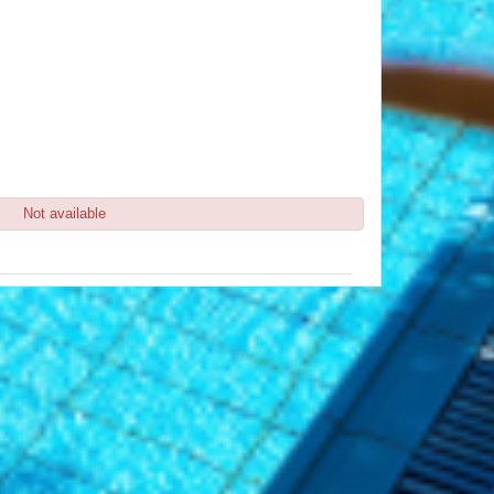
Not available