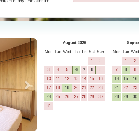
harged at any time after the
Next
August 2026
Septe
Mon
Tue
Wed
Thu
Fri
Sat
Sun
Mon
Tue
We
1
2
1
2
3
4
5
6
7
8
9
7
8
9
10
11
12
13
14
15
16
14
15
16
17
18
19
20
21
22
23
21
22
23
24
25
26
27
28
29
30
28
29
30
31