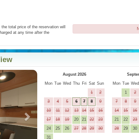
the total price of the reservation will
N
harged at any time after the
View
Next
August 2026
Septe
Mon
Tue
Wed
Thu
Fri
Sat
Sun
Mon
Tue
We
1
2
1
2
3
4
5
6
7
8
9
7
8
9
10
11
12
13
14
15
16
14
15
16
17
18
19
20
21
22
23
21
22
23
24
25
26
27
28
29
30
28
29
30
31