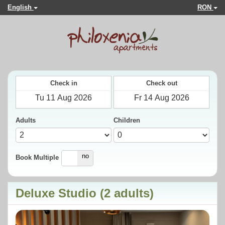
English
RON
Check in
Check out
Adults
Children
yes
no
Book Multiple
Deluxe Studio (2 adults)
Previous
Next