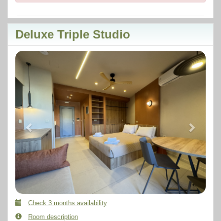
Deluxe Triple Studio
Previous
Next
Check 3 months availability
Room description