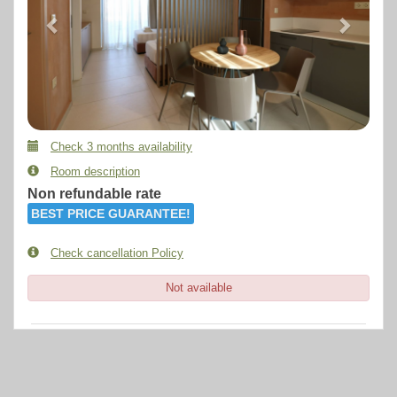
Check 3 months availability
Room description
Non refundable rate
BEST PRICE GUARANTEE!
Check cancellation Policy
Not available