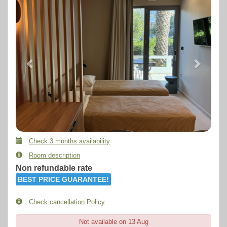
Check 3 months availability
Room description
Non refundable rate
BEST PRICE GUARANTEE!
Check cancellation Policy
Not available on 13 Aug