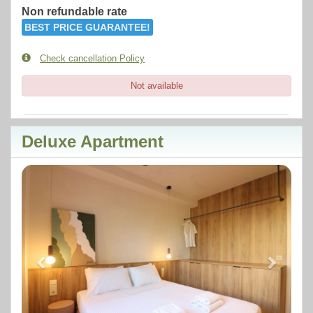
Non refundable rate
BEST PRICE GUARANTEE!
Check cancellation Policy
Not available
Deluxe Apartment
Previous
Next