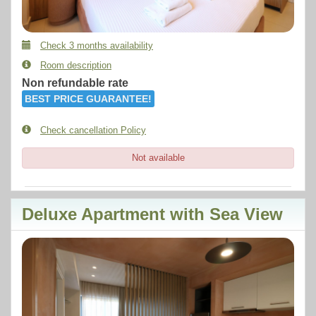
Check 3 months availability
Room description
Non refundable rate
BEST PRICE GUARANTEE!
Check cancellation Policy
Not available
Deluxe Apartment with Sea View
Previous
Next