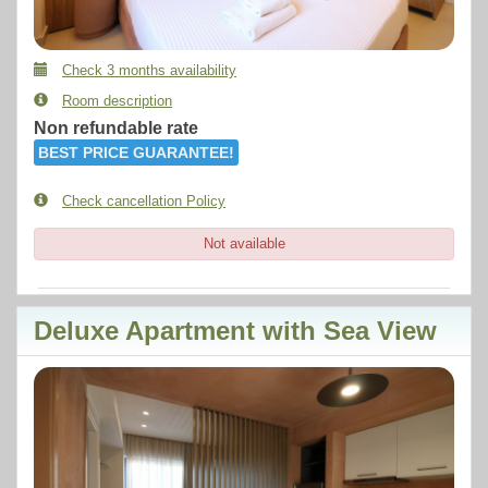
Check 3 months availability
Room description
Non refundable rate
BEST PRICE GUARANTEE!
Check cancellation Policy
Not available
Deluxe Apartment with Sea View
Previous
Next