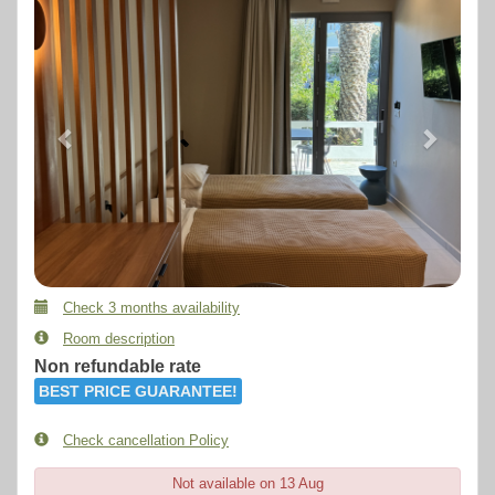
Check 3 months availability
Room description
Non refundable rate
BEST PRICE GUARANTEE!
Check cancellation Policy
Not available on 13 Aug