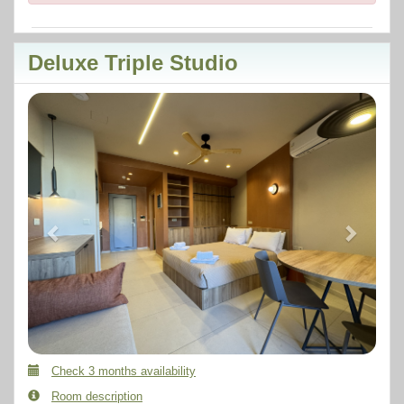
Deluxe Triple Studio
Previous
Next
Check 3 months availability
Room description