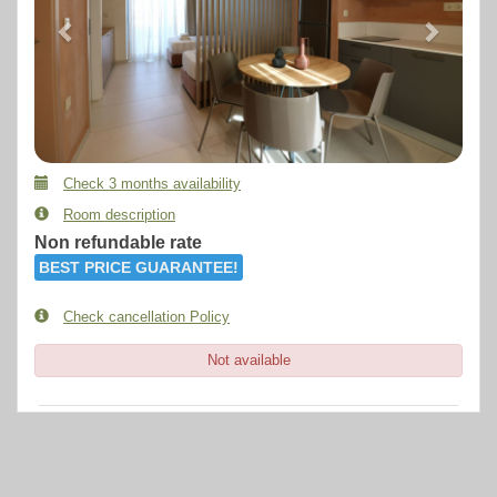
Check 3 months availability
Room description
Non refundable rate
BEST PRICE GUARANTEE!
Check cancellation Policy
Not available