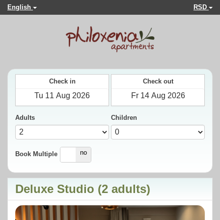
English
RSD
Check in
Check out
Adults
Children
yes
no
Book Multiple
Deluxe Studio (2 adults)
Previous
Next