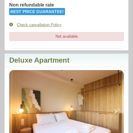
Non refundable rate
BEST PRICE GUARANTEE!
Check cancellation Policy
Not available
Deluxe Apartment
Previous
Next