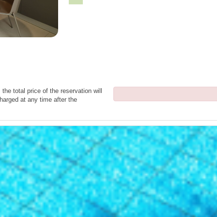
the total price of the reservation will
harged at any time after the