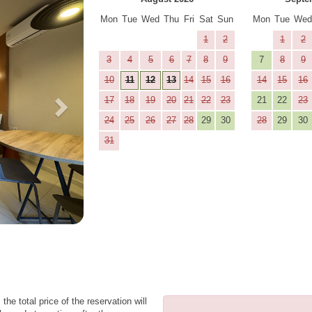
Mon
Tue
Wed
Thu
Fri
Sat
Sun
Mon
Tue
We
1
2
1
2
3
4
5
6
7
8
9
7
8
9
10
11
12
13
14
15
16
14
15
16
17
18
19
20
21
22
23
21
22
23
24
25
26
27
28
29
30
28
29
30
31
the total price of the reservation will