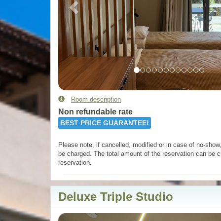
Room description
Non refundable rate
BEST PRICE GUARANTEE!
Please note, if cancelled, modified or in case of no-show, 
be charged. The total amount of the reservation can be c
reservation.
Deluxe Triple Studio
Previous