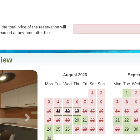
the total price of the reservation will
harged at any time after the
View
Next
August 2026
Septe
Mon
Tue
Wed
Thu
Fri
Sat
Sun
Mon
Tue
We
1
2
1
2
3
4
5
6
7
8
9
7
8
9
10
11
12
13
14
15
16
14
15
16
17
18
19
20
21
22
23
21
22
23
24
25
26
27
28
29
30
28
29
30
31