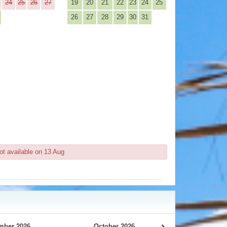
24
25
26
27
19
20
21
22
23
24
25
26
27
28
29
30
31
ot available on 13 Aug
mber 2026
October 2026