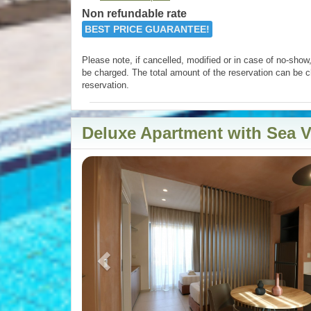
Non refundable rate
BEST PRICE GUARANTEE!
Please note, if cancelled, modified or in case of no-show, 
be charged. The total amount of the reservation can be c
reservation.
Deluxe Apartment with Sea 
Previous