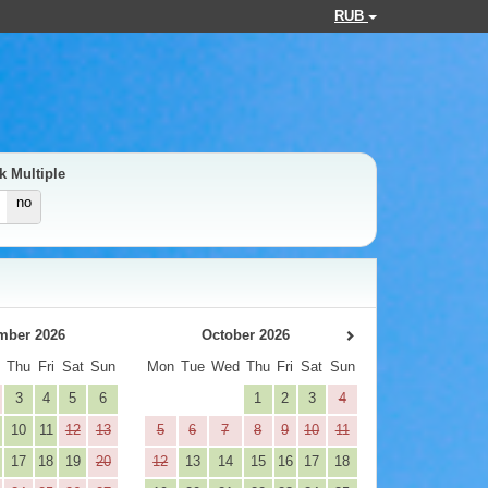
RUB
k Multiple
no
mber 2026
October 2026
d
Thu
Fri
Sat
Sun
Mon
Tue
Wed
Thu
Fri
Sat
Sun
3
4
5
6
1
2
3
4
10
11
12
13
5
6
7
8
9
10
11
17
18
19
20
12
13
14
15
16
17
18