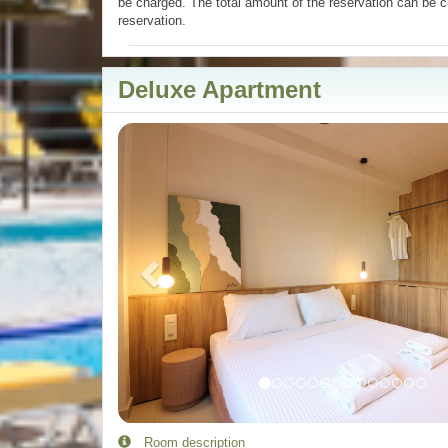
be charged. The total amount of the reservation can be c
reservation.
Deluxe Apartment
Previous
Room description