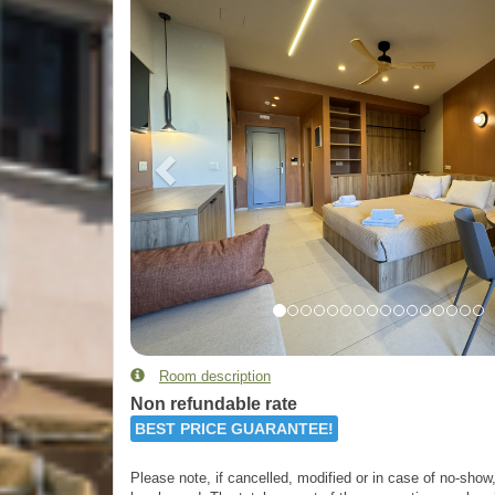
Room description
Non refundable rate
BEST PRICE GUARANTEE!
Please note, if cancelled, modified or in case of no-show, 