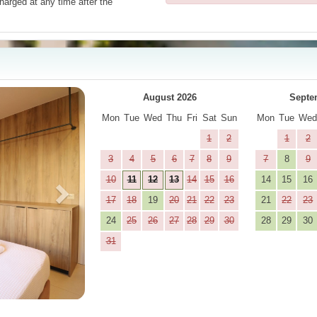
harged at any time after the
Next
August 2026
Septe
Mon
Tue
Wed
Thu
Fri
Sat
Sun
Mon
Tue
We
1
2
1
2
3
4
5
6
7
8
9
7
8
9
10
11
12
13
14
15
16
14
15
16
17
18
19
20
21
22
23
21
22
23
24
25
26
27
28
29
30
28
29
30
31