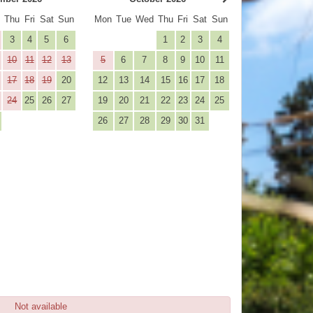
d
Thu
Fri
Sat
Sun
Mon
Tue
Wed
Thu
Fri
Sat
Sun
3
4
5
6
1
2
3
4
10
11
12
13
5
6
7
8
9
10
11
17
18
19
20
12
13
14
15
16
17
18
24
25
26
27
19
20
21
22
23
24
25
26
27
28
29
30
31
Not available