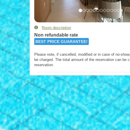
Room description
Non refundable rate
BEST PRICE GUARANTEE!
Please note, if cancelled, modified or in case of no-show, 
be charged. The total amount of the reservation can be c
reservation.