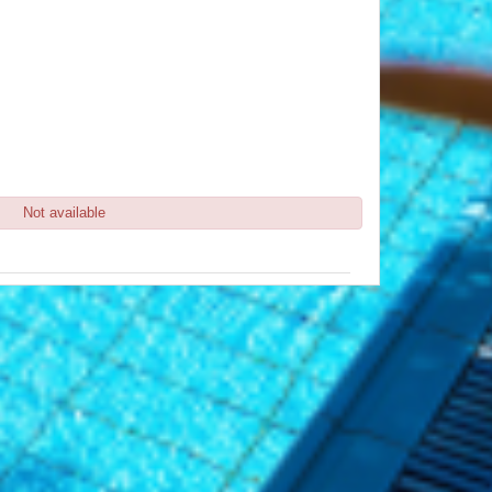
Not available