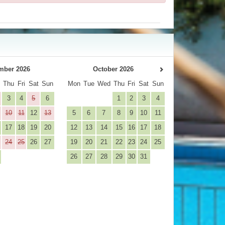
mber 2026
October 2026
d
Thu
Fri
Sat
Sun
Mon
Tue
Wed
Thu
Fri
Sat
Sun
3
4
5
6
1
2
3
4
10
11
12
13
5
6
7
8
9
10
11
17
18
19
20
12
13
14
15
16
17
18
24
25
26
27
19
20
21
22
23
24
25
26
27
28
29
30
31