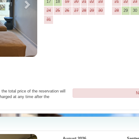
17
18
19
20
21
22
23
21
22
23
24
25
26
27
28
29
30
28
29
30
31
the total price of the reservation will
N
harged at any time after the
Next
August 2026
Septe