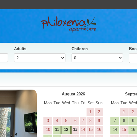
Adults
Children
Boo
yes
Next
August 2026
Septe
Mon
Tue
Wed
Thu
Fri
Sat
Sun
Mon
Tue
We
1
2
1
2
3
4
5
6
7
8
9
7
8
9
10
11
12
13
14
15
16
14
15
16