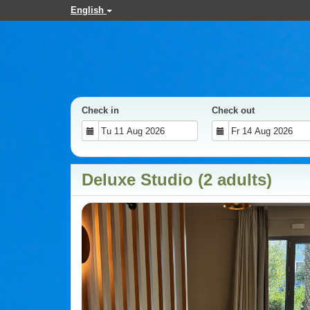
English
Check in
Check out
Deluxe Studio (2 adults)
Previous