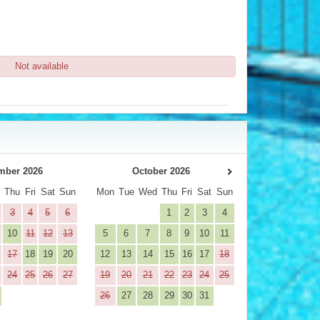
Not available
mber 2026
October 2026
d
Thu
Fri
Sat
Sun
Mon
Tue
Wed
Thu
Fri
Sat
Sun
3
4
5
6
1
2
3
4
10
11
12
13
5
6
7
8
9
10
11
17
18
19
20
12
13
14
15
16
17
18
24
25
26
27
19
20
21
22
23
24
25
26
27
28
29
30
31