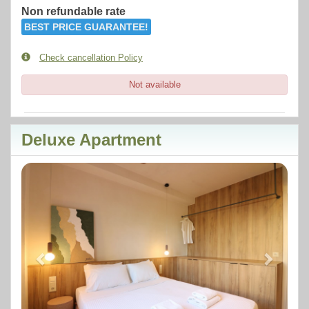
Non refundable rate
BEST PRICE GUARANTEE!
Check cancellation Policy
Not available
Deluxe Apartment
Previous
Next