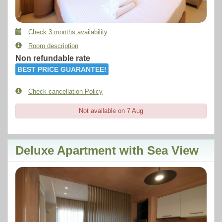
Check 3 months availability
Room description
Non refundable rate
BEST PRICE GUARANTEE!
Check cancellation Policy
Not available on 7 Aug
Deluxe Apartment with Sea View
Previous
Next