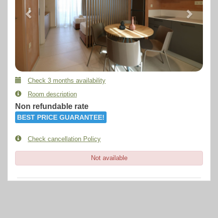
Check 3 months availability
Room description
Non refundable rate
BEST PRICE GUARANTEE!
Check cancellation Policy
Not available