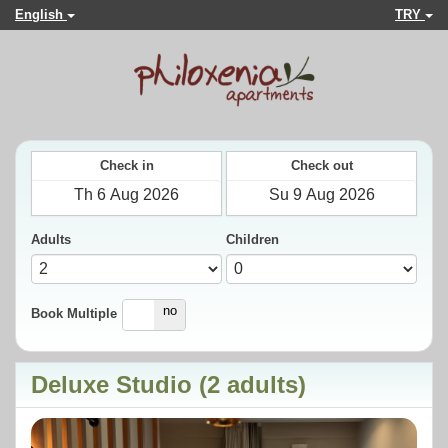
English
TRY
Check in
Check out
Adults
Children
yes
no
Book Multiple
Deluxe Studio (2 adults)
Previous
Next