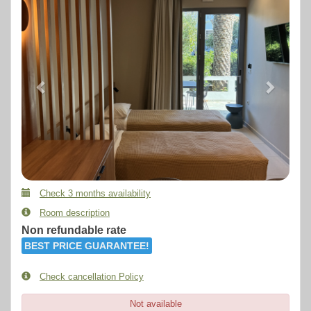
Check 3 months availability
Room description
Non refundable rate
BEST PRICE GUARANTEE!
Check cancellation Policy
Not available