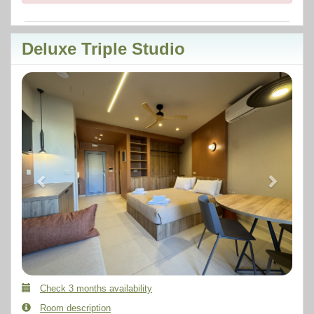
Deluxe Triple Studio
Previous
Next
Check 3 months availability
Room description