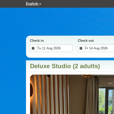
English
Check in
Check out
Deluxe Studio (2 adults)
Previous