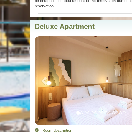
be charged. The total amount of the reservation can be c
reservation.
Deluxe Apartment
Previous
Room description