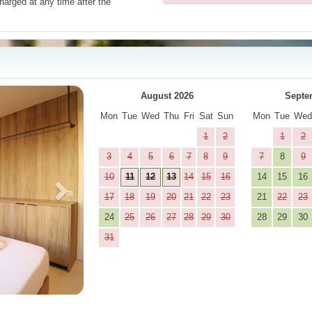
harged at any time after the
Next
August 2026
Septe
Mon
Tue
Wed
Thu
Fri
Sat
Sun
Mon
Tue
We
1
2
1
2
3
4
5
6
7
8
9
7
8
9
10
11
12
13
14
15
16
14
15
16
17
18
19
20
21
22
23
21
22
23
24
25
26
27
28
29
30
28
29
30
31