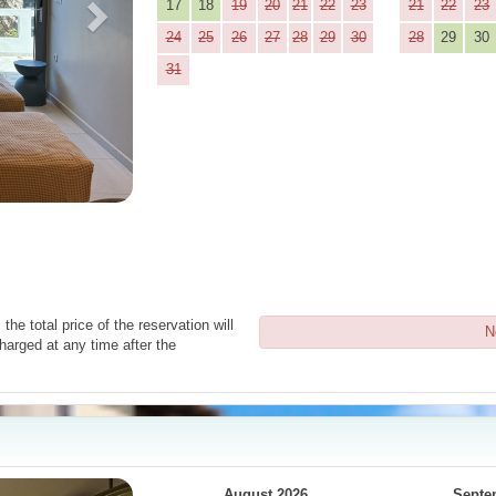
17
18
19
20
21
22
23
21
22
23
24
25
26
27
28
29
30
28
29
30
31
the total price of the reservation will
N
harged at any time after the
Next
August 2026
Septe