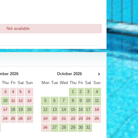
Not available
mber 2026
October 2026
d
Thu
Fri
Sat
Sun
Mon
Tue
Wed
Thu
Fri
Sat
Sun
3
4
5
6
1
2
3
4
10
11
12
13
5
6
7
8
9
10
11
17
18
19
20
12
13
14
15
16
17
18
24
25
26
27
19
20
21
22
23
24
25
26
27
28
29
30
31