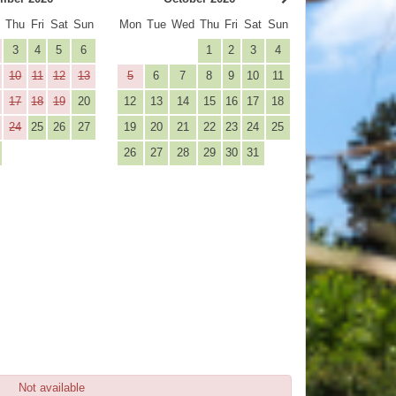
d
Thu
Fri
Sat
Sun
Mon
Tue
Wed
Thu
Fri
Sat
Sun
3
4
5
6
1
2
3
4
10
11
12
13
5
6
7
8
9
10
11
17
18
19
20
12
13
14
15
16
17
18
24
25
26
27
19
20
21
22
23
24
25
26
27
28
29
30
31
Not available