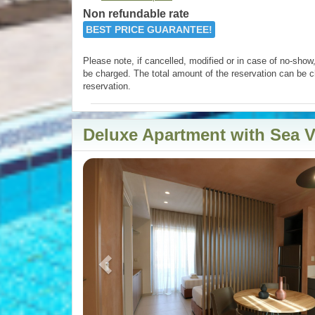
Non refundable rate
BEST PRICE GUARANTEE!
Please note, if cancelled, modified or in case of no-show, 
be charged. The total amount of the reservation can be c
reservation.
Deluxe Apartment with Sea 
Previous