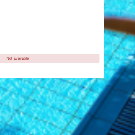
Not available