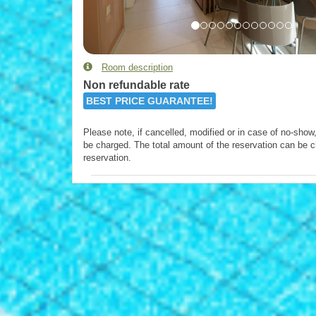
Room description
Non refundable rate
BEST PRICE GUARANTEE!
Please note, if cancelled, modified or in case of no-show, 
be charged. The total amount of the reservation can be c
reservation.