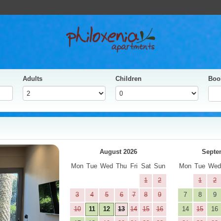
Adults
Children
Boo
yes
Next
August 2026
Septe
Mon
Tue
Wed
Thu
Fri
Sat
Sun
Mon
Tue
We
1
2
1
2
3
4
5
6
7
8
9
7
8
9
10
11
12
13
14
15
16
14
15
16