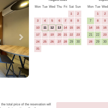
Mon
Tue
Wed
Thu
Fri
Sat
Sun
Mon
Tue
We
1
2
1
2
3
4
5
6
7
8
9
7
8
9
10
11
12
13
14
15
16
14
15
16
17
18
19
20
21
22
23
21
22
23
24
25
26
27
28
29
30
28
29
30
31
the total price of the reservation will