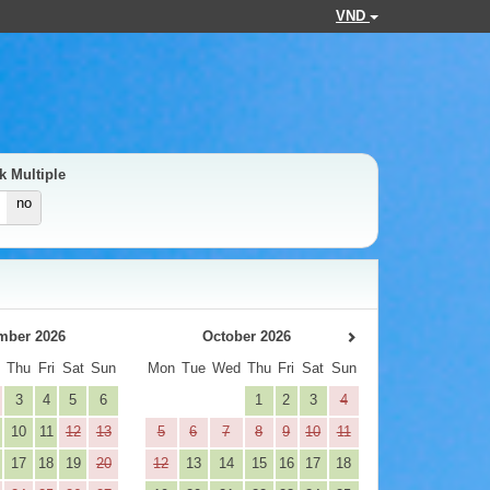
VND
k Multiple
no
mber 2026
October 2026
d
Thu
Fri
Sat
Sun
Mon
Tue
Wed
Thu
Fri
Sat
Sun
3
4
5
6
1
2
3
4
10
11
12
13
5
6
7
8
9
10
11
17
18
19
20
12
13
14
15
16
17
18