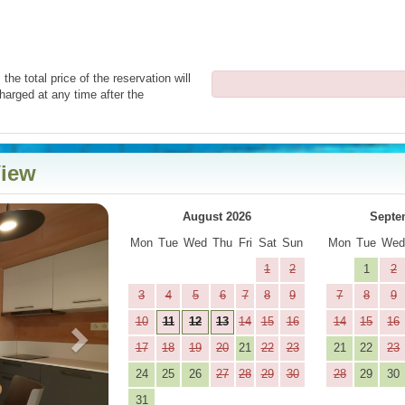
the total price of the reservation will
harged at any time after the
View
Next
August 2026
Septe
Mon
Tue
Wed
Thu
Fri
Sat
Sun
Mon
Tue
We
1
2
1
2
3
4
5
6
7
8
9
7
8
9
10
11
12
13
14
15
16
14
15
16
17
18
19
20
21
22
23
21
22
23
24
25
26
27
28
29
30
28
29
30
31