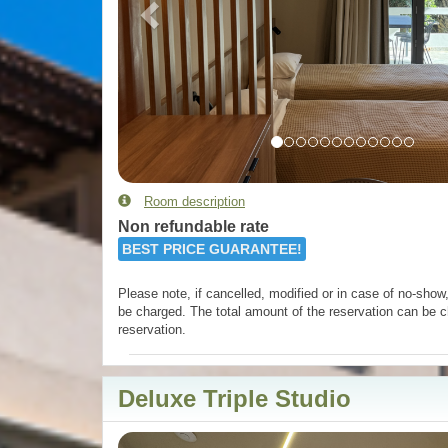
Room description
Non refundable rate
BEST PRICE GUARANTEE!
Please note, if cancelled, modified or in case of no-show, 
be charged. The total amount of the reservation can be c
reservation.
Deluxe Triple Studio
Previous