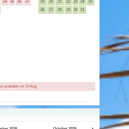
24
25
26
27
19
20
21
22
23
24
25
26
27
28
29
30
31
ot available on 13 Aug
mber 2026
October 2026