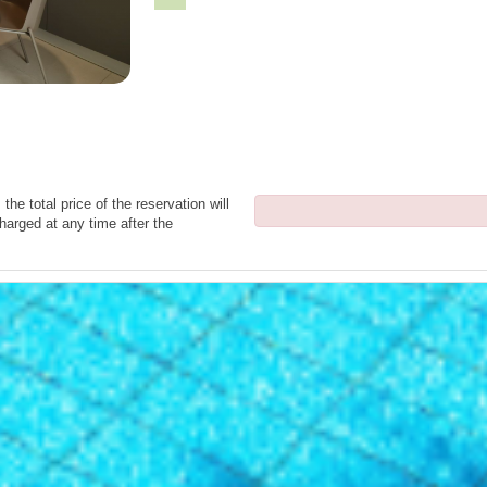
the total price of the reservation will
harged at any time after the