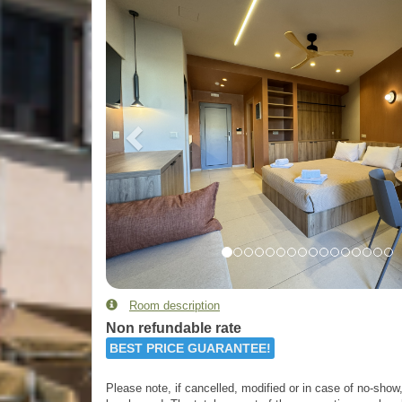
Room description
Non refundable rate
BEST PRICE GUARANTEE!
Please note, if cancelled, modified or in case of no-show, 