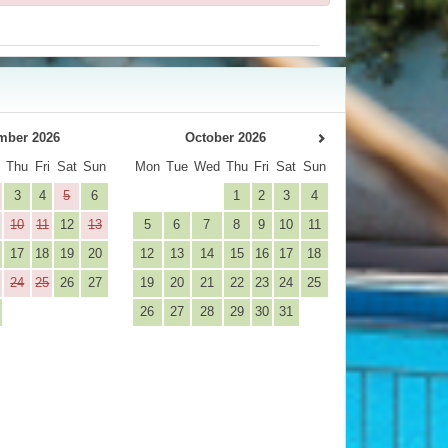
mber 2026
October 2026
d
Thu
Fri
Sat
Sun
Mon
Tue
Wed
Thu
Fri
Sat
Sun
3
4
5
6
1
2
3
4
10
11
12
13
5
6
7
8
9
10
11
17
18
19
20
12
13
14
15
16
17
18
24
25
26
27
19
20
21
22
23
24
25
26
27
28
29
30
31