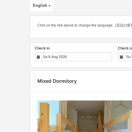
English
Click on the link above to change the languag
Check in
Check o
Mixed Dormitory