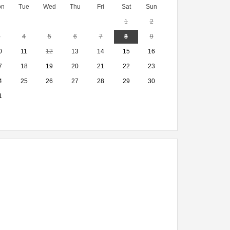
on
Tue
Wed
Thu
Fri
Sat
Sun
1
2
3
4
5
6
7
8
9
0
11
12
13
14
15
16
7
18
19
20
21
22
23
4
25
26
27
28
29
30
1