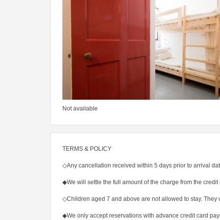
Not available
TERMS & POLICY
◇Any cancellation received within 5 days prior to arrival dat
◆We will settle the full amount of the charge from the credit 
◇Children aged 7 and above are not allowed to stay. They 
◆We only accept reservations with advance credit card pa