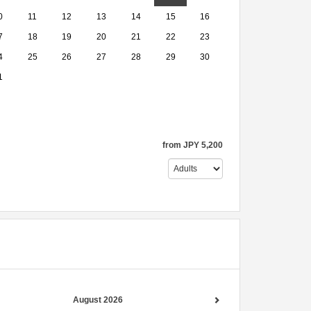
0
11
12
13
14
15
16
7
18
19
20
21
22
23
4
25
26
27
28
29
30
1
from
JPY
5,200
August 2026