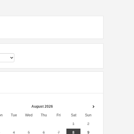
August 2026
on
Tue
Wed
Thu
Fri
Sat
Sun
1
2
3
4
5
6
7
8
9