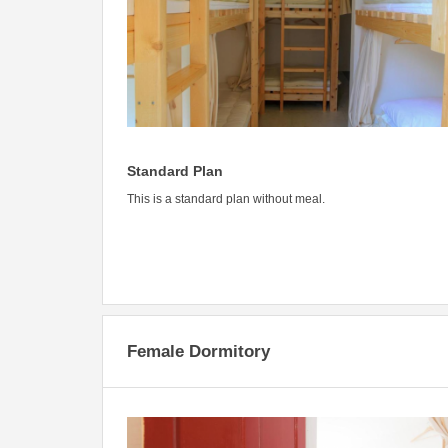
Standard Plan
This is a standard plan without meal.
Female Dormitory