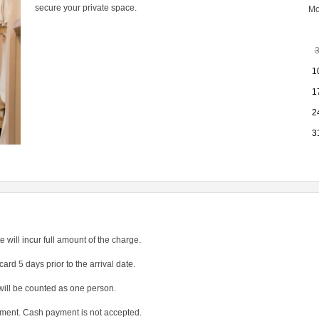
secure your private space.
M
1
1
2
3
e will incur full amount of the charge.
card 5 days prior to the arrival date.
will be counted as one person.
yment. Cash payment is not accepted.