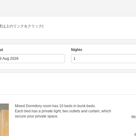
e. (言語の変更は上のリンクをクリック)
ut
Nights
Mixed Dormitory room has 10 beds in bunk beds.
Each bed has a private light, two outlets and curtain, which
secure your private space.
M