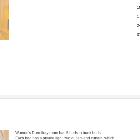
1
1
2
3
Women's Dormitory room has 5 beds in bunk beds.
​Each bed has a private light, two outlets and curtain, which