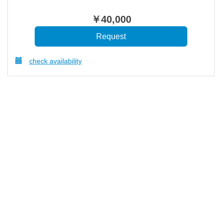
￥
40,000
check availability