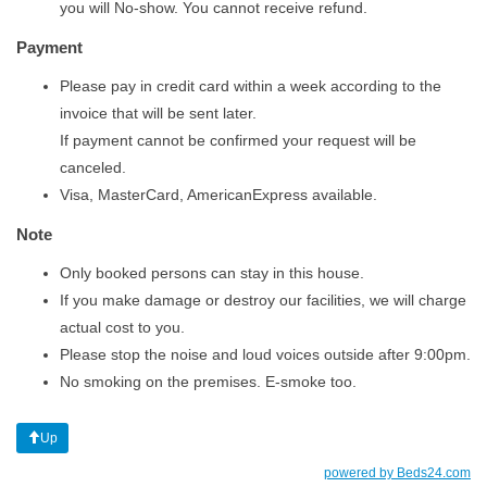
you will No-show. You cannot receive refund.
Payment
Please pay in credit card within a week according to the
invoice that will be sent later.
If payment cannot be confirmed your request will be
canceled.
Visa, MasterCard, AmericanExpress available.
Note
Only booked persons can stay in this house.​
​If you make damage or destroy our facilities, we will charge
actual cost to you.
​Please stop the noise and loud voices outside after 9:00pm.​
​No smoking on the premises. E-smoke too.
Up
powered by Beds24.com