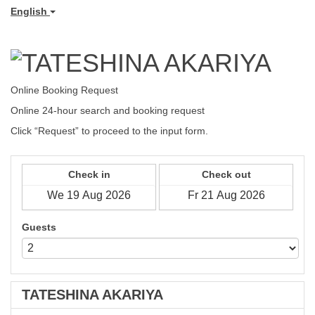
English
Online Booking Request
Online 24-hour search
and booking request
Click “Request” to proceed to the input form.
Check in
Check out
Guests
TATESHINA AKARIYA