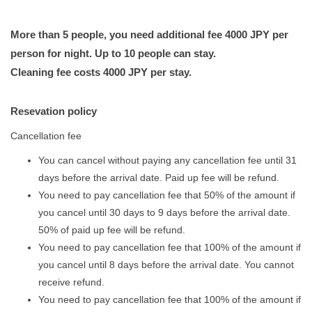
More than 5 people, you need additional fee 4000 JPY per
person for night. Up to 10 people can stay.
Cleaning fee costs 4000 JPY per stay.
Resevation policy
​​Cancellation fee
You can cancel without paying any cancellation fee until 31
days before the arrival date. Paid up fee will be refund.
You need to pay cancellation fee that 50% of the amount if
you cancel until 30 days to 9 days before the arrival date.
50% of paid up fee will be refund.
You need to pay cancellation fee that 100% of the amount if
you cancel until 8 days before the arrival date. You cannot
receive refund.
You need to pay cancellation fee that 100% of the amount if