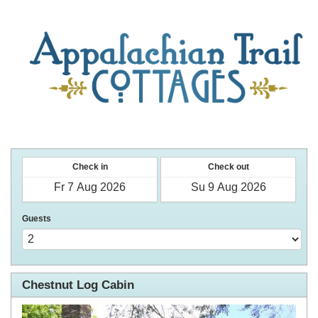
Check in
Check out
Guests
Chestnut Log Cabin