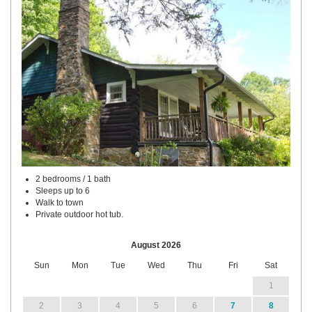
2 bedrooms / 1 bath
Sleeps up to 6
Walk to town
Private outdoor hot tub.
August 2026
Sun
Mon
Tue
Wed
Thu
Fri
Sat
1
2
3
4
5
6
7
8