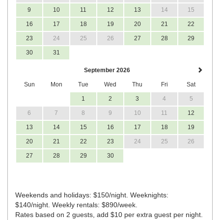
9
10
11
12
13
14
15
16
17
18
19
20
21
22
23
24
25
26
27
28
29
30
31
September 2026
Sun
Mon
Tue
Wed
Thu
Fri
Sat
1
2
3
4
5
6
7
8
9
10
11
12
13
14
15
16
17
18
19
20
21
22
23
24
25
26
27
28
29
30
Weekends and holidays: $150/night. Weeknights:
$140/night. Weekly rentals: $890/week.
Rates based on 2 guests, add $10 per extra guest per night.