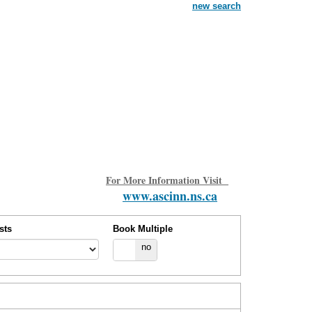
new search
For More Information Visit
www.ascinn.ns.ca
sts
Book Multiple
yes
no