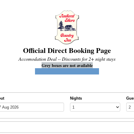
Official Direct Booking Page
Accomodation Deal -- Discounts for 2+ night stays
Grey boxes are not available
Blue boxes indicate available dates
out
Nights
Gue