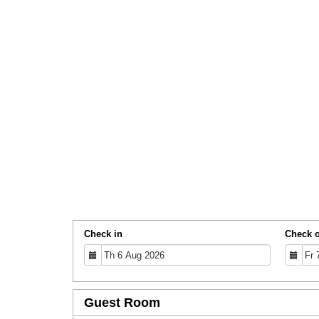
Check in
Check 
Guest Room