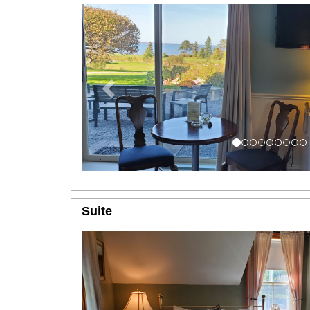
Previous
Suite
Previous