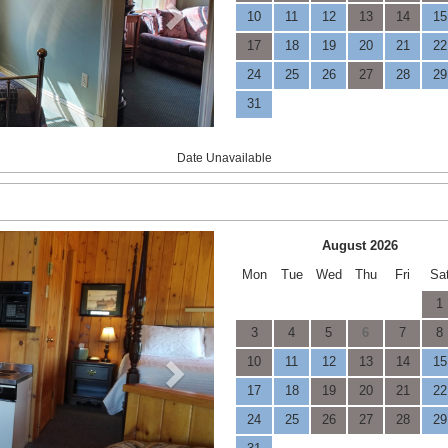
10
11
12
13
14
15
17
18
19
20
21
22
24
25
26
27
28
29
31
Date Unavailable
Next
August 2026
Mon
Tue
Wed
Thu
Fri
Sa
1
3
4
5
6
7
8
10
11
12
13
14
15
17
18
19
20
21
22
24
25
26
27
28
29