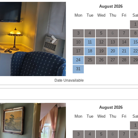
Next
August 2026
Mon
Tue
Wed
Thu
Fri
Sa
1
3
4
5
6
7
8
10
11
12
13
14
15
17
18
19
20
21
22
24
25
26
27
28
29
31
Date Unavailable
Next
August 2026
Mon
Tue
Wed
Thu
Fri
Sa
1
3
4
5
6
7
8