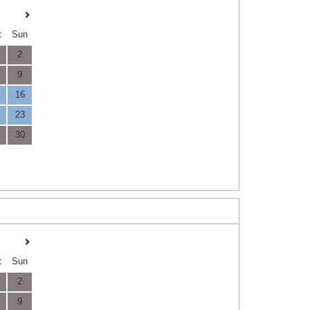
t
Sun
2
9
16
23
30
t
Sun
2
9