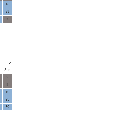
16
23
30
t
Sun
2
9
16
23
30