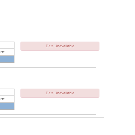
Date Unavailable
ust
Date Unavailable
ust