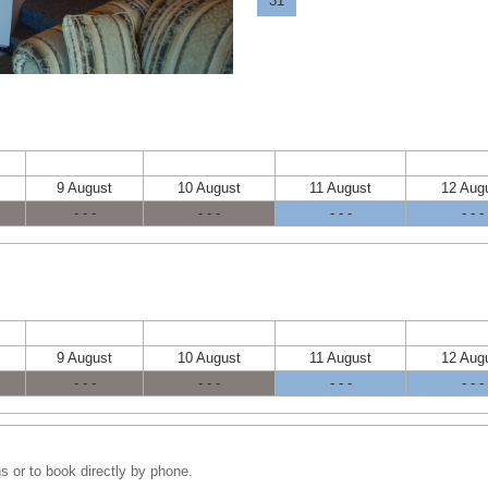
31
9 August
10 August
11 August
12 Aug
- - -
- - -
- - -
- - -
9 August
10 August
11 August
12 Aug
- - -
- - -
- - -
- - -
s or to book directly by phone.