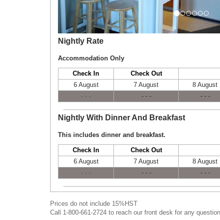
Nightly Rate
Accommodation Only
Check In
Check Out
6 August
7 August
8 August
- - -
- - -
- - -
Nightly With Dinner And Breakfast
This includes dinner and breakfast.
Check In
Check Out
6 August
7 August
8 August
- - -
- - -
- - -
Prices do not include 15%HST
Call 1-800-661-2724 to reach our front desk for any question