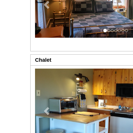
Chalet
Previous