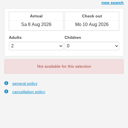
new search
Arrival
Check out
Adults
Children
Not available for this selection
general policy
cancellation policy