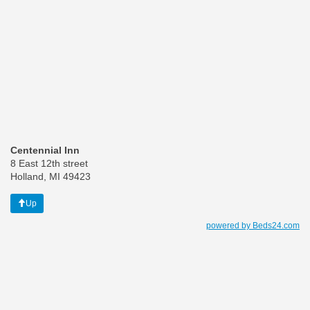
Centennial Inn
8 East 12th street
Holland, MI 49423
Up
powered by Beds24.com