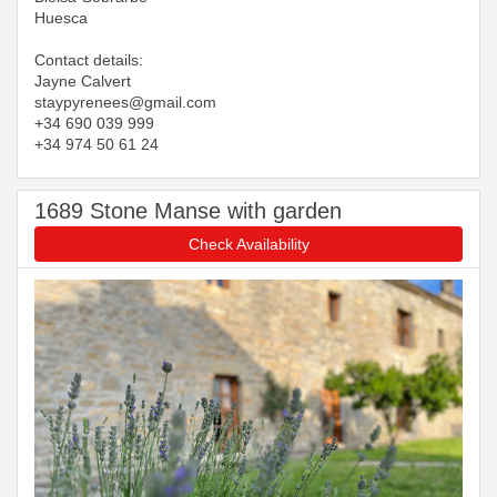
Huesca
Contact details:
Jayne Calvert
​​​​​​​staypyrenees@gmail.com
+34 690 039 999
+34 974 50 61 24
1689 Stone Manse with garden
Check Availability