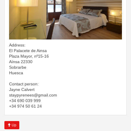
Address:
El Palacete de Ainsa
Plaza Mayor, nº15-16
Aínsa 22330
Sobrarbe
Huesca
Contact person:
Jayne Calvert
​​​​​​​staypyrenees@gmail.com
+34 690 039 999
+34 974 50 61 24
Up