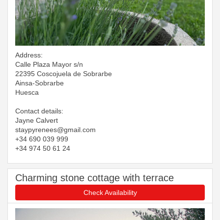
Address:
Calle Plaza Mayor s/n
22395 Coscojuela de Sobrarbe
Ainsa-Sobrarbe
Huesca
Contact details:
Jayne Calvert
​​​​​​​staypyrenees@gmail.com
+34 690 039 999
+34 974 50 61 24
Charming stone cottage with terrace
Check Availability