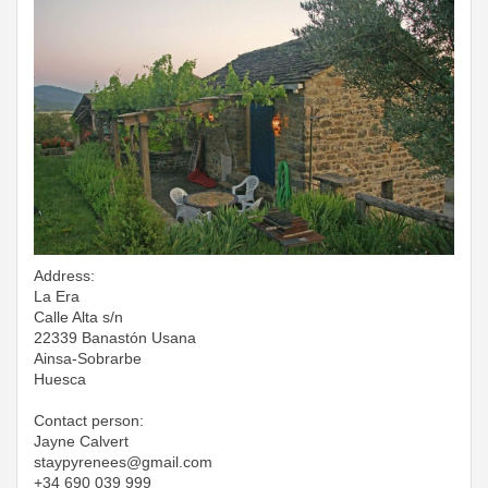
Address:
La Era
Calle Alta s/n
22339 Banastón Usana
Ainsa-Sobrarbe
Huesca
Contact person:
Jayne Calvert
​​​​​​​staypyrenees@gmail.com
+34 690 039 999