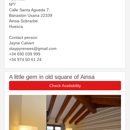
Nº7
Calle Santa Agueda 7,
Banastón Usana 22339
Ainsa-Sobrarbe
Huesca
Contact person:
Jayne Calvert
​​​​​​​staypyrenees@gmail.com
+34 690 039 999
+34 974 50 61 24
A little gem in old square of Ainsa
Check Availability