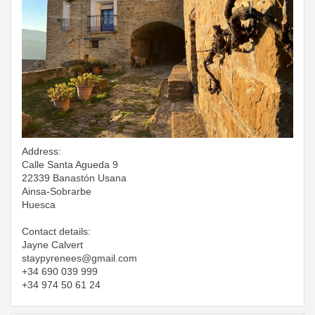
Address:
Calle Santa Agueda 9
22339 Banastón Usana
Ainsa-Sobrarbe
Huesca
Contact details:
Jayne Calvert
​​​​​​​staypyrenees@gmail.com
+34 690 039 999
+34 974 50 61 24