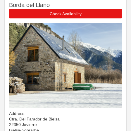
Borda del Llano
Check Availability
Address:
Ctra. Del Parador de Bielsa
22350 Javierre
Bielsa-Sobrarbe