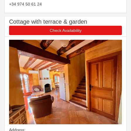
+34 974 50 61 24
Cottage with terrace & garden
Check Availability
Address: