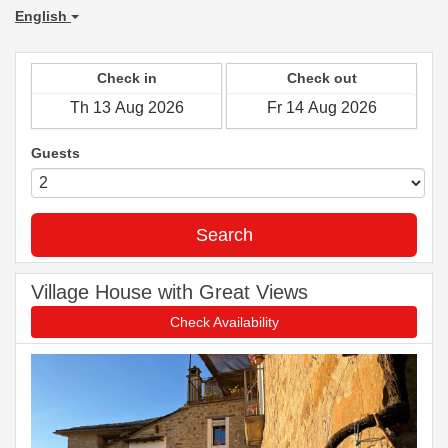
English
Check in
Check out
Guests
Search
Village House with Great Views
Check Availability