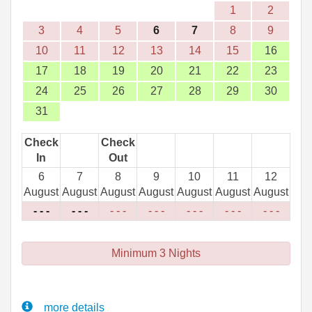
1
2
3
4
5
6
7
8
9
10
11
12
13
14
15
16
17
18
19
20
21
22
23
24
25
26
27
28
29
30
31
Check
Check
In
Out
6
7
8
9
10
11
12
August
August
August
August
August
August
August
- - -
- - -
- - -
- - -
- - -
- - -
- - -
Minimum 3 Nights
more details