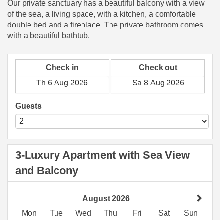
Our private sanctuary has a beautiful balcony with a view
of the sea, a living space, with a kitchen, a comfortable
double bed and a fireplace. The private bathroom comes
with a beautiful bathtub.
Check in
Check out
Guests
3-Luxury Apartment with Sea View
and Balcony
August 2026
Mon
Tue
Wed
Thu
Fri
Sat
Sun