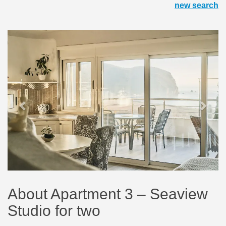
new search
Previous
Next
About Apartment 3 – Seaview
Studio for two