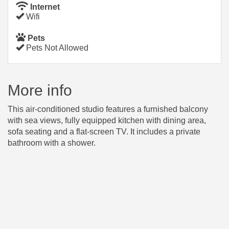
Internet
Wifi
Pets
Pets Not Allowed
More info
This air-conditioned studio features a furnished balcony
with sea views, fully equipped kitchen with dining area,
sofa seating and a flat-screen TV. It includes a private
bathroom with a shower.