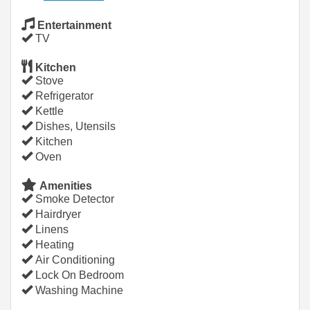
Entertainment
TV
Kitchen
Stove
Refrigerator
Kettle
Dishes, Utensils
Kitchen
Oven
Amenities
Smoke Detector
Hairdryer
Linens
Heating
Air Conditioning
Lock On Bedroom
Washing Machine