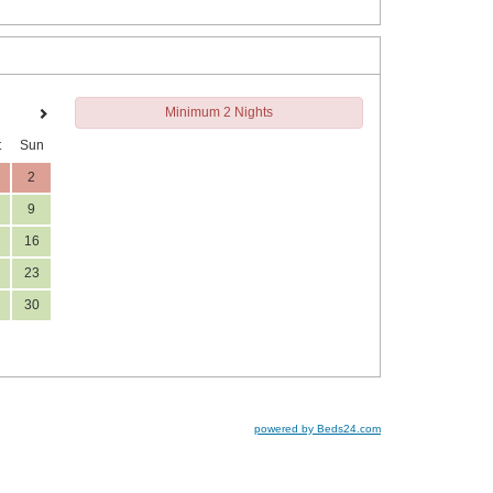
Minimum 2 Nights
t
Sun
2
9
16
23
30
powered by Beds24.com