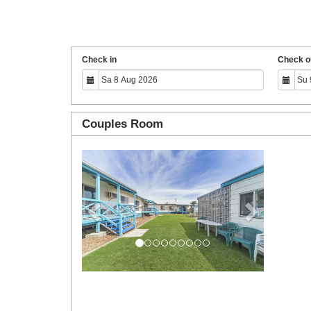
Check in
Check o
Couples Room
Previous
Next