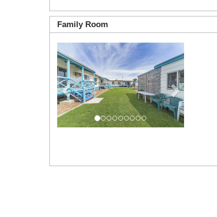
Family Room
Previous
Next