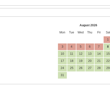
August 2026
Mon
Tue
Wed
Thu
Fri
Sa
1
3
4
5
6
7
8
10
11
12
13
14
15
17
18
19
20
21
22
24
25
26
27
28
29
31