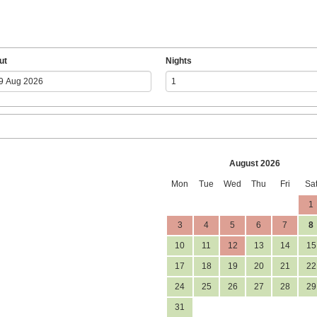
ut
Nights
August 2026
Mon
Tue
Wed
Thu
Fri
Sa
1
3
4
5
6
7
8
10
11
12
13
14
15
17
18
19
20
21
22
24
25
26
27
28
29
31