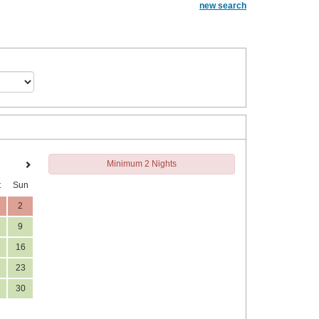
new search
Minimum 2 Nights
t
Sun
2
9
16
23
30