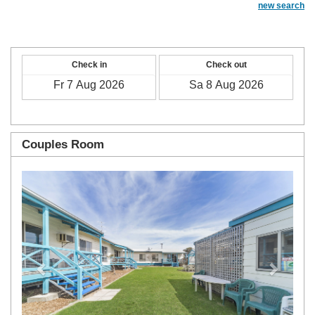
new search
Check in
Check out
Couples Room
Previous
Next