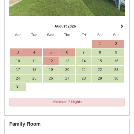
August 2026
Mon
Tue
Wed
Thu
Fri
Sat
Sun
1
2
3
4
5
6
7
8
9
10
11
12
13
14
15
16
17
18
19
20
21
22
23
24
25
26
27
28
29
30
31
Minimum 2 Nights
Family Room