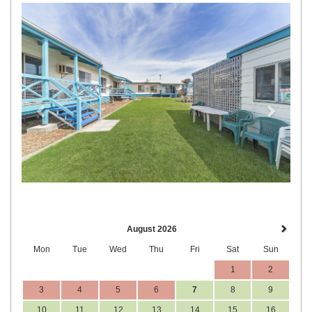
Previous
Next
August 2026
Mon
Tue
Wed
Thu
Fri
Sat
Sun
1
2
3
4
5
6
7
8
9
10
11
12
13
14
15
16