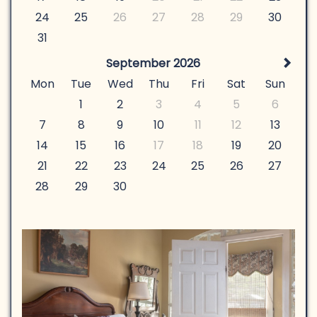
24
25
26
27
28
29
30
31
September 2026
Mon
Tue
Wed
Thu
Fri
Sat
Sun
1
2
3
4
5
6
7
8
9
10
11
12
13
14
15
16
17
18
19
20
21
22
23
24
25
26
27
28
29
30