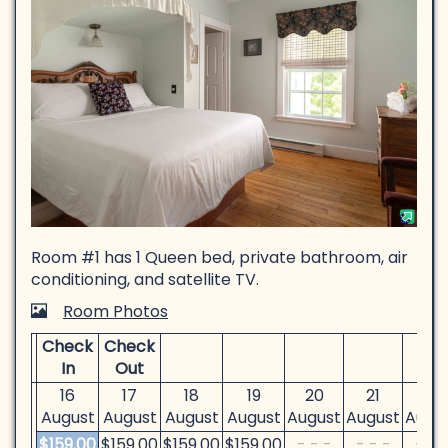
Room #1 has 1 Queen bed, private bathroom, air
conditioning, and satellite TV.
Room Photos
Check
Check
In
Out
16
17
18
19
20
21
22
August
August
August
August
August
August
Augu
$
159
.00
$
159
.00
$
159
.00
$
159
.00
- - -
- - -
- - 