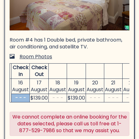
Room #4 has 1 Double bed, private bathroom,
air conditioning, and satellite TV.
Room Photos
Check
Check
In
Out
16
17
18
19
20
21
22
August
August
August
August
August
August
Augus
- - -
$
139
.00
- - -
$
139
.00
- - -
- - -
- - -
We cannot complete an online booking for the
dates selected, please call us toll free at 1-
877-529-7986 so that we may assist you.