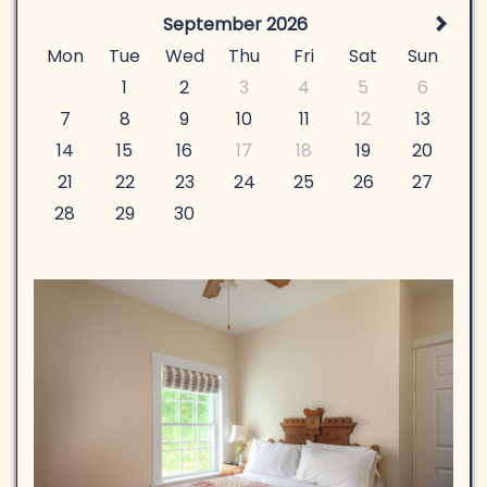
September 2026
Mon
Tue
Wed
Thu
Fri
Sat
Sun
1
2
3
4
5
6
7
8
9
10
11
12
13
14
15
16
17
18
19
20
21
22
23
24
25
26
27
28
29
30