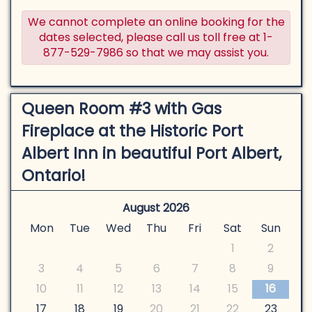
We cannot complete an online booking for the
dates selected, please call us toll free at 1-
877-529-7986 so that we may assist you.
Queen Room #3 with Gas
Fireplace at the Historic Port
Albert Inn in beautiful Port Albert,
Ontario!
August 2026
Mon
Tue
Wed
Thu
Fri
Sat
Sun
1
2
3
4
5
6
7
8
9
10
11
12
13
14
15
16
17
18
19
20
21
22
23