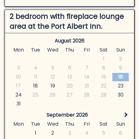
2 bedroom with fireplace lounge
area at the Port Albert Inn.
August 2026
Mon
Tue
Wed
Thu
Fri
Sat
Sun
1
2
3
4
5
6
7
8
9
10
11
12
13
14
15
16
17
18
19
20
21
22
23
24
25
26
27
28
29
30
31
September 2026
Mon
Tue
Wed
Thu
Fri
Sat
Sun
1
2
3
4
5
6