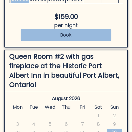
$
159
.00
per night
Queen Room #2 with gas
fireplace at the Historic Port
Albert Inn in beautiful Port Albert,
Ontario!
August 2026
Mon
Tue
Wed
Thu
Fri
Sat
Sun
1
2
3
4
5
6
7
8
9