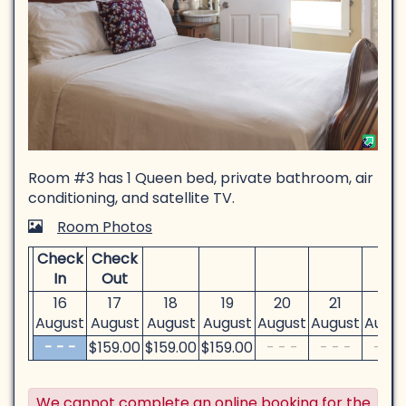
Room #3 has 1 Queen bed, private bathroom, air
conditioning, and satellite TV.
Room Photos
Check
Check
In
Out
16
17
18
19
20
21
22
August
August
August
August
August
August
Augus
- - -
$
159
.00
$
159
.00
$
159
.00
- - -
- - -
- - -
We cannot complete an online booking for the