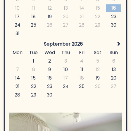
10
11
12
13
14
15
16
17
18
19
20
21
22
23
24
25
26
27
28
29
30
31
September 2026
Mon
Tue
Wed
Thu
Fri
Sat
Sun
1
2
3
4
5
6
7
8
9
10
11
12
13
14
15
16
17
18
19
20
21
22
23
24
25
26
27
28
29
30