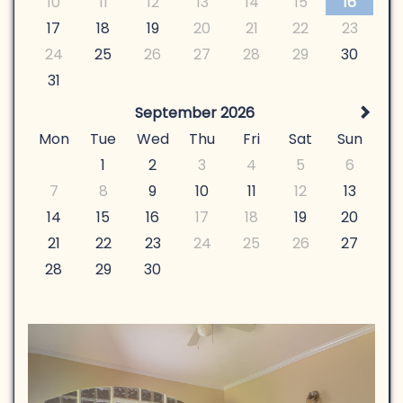
10
11
12
13
14
15
16
17
18
19
20
21
22
23
24
25
26
27
28
29
30
31
September 2026
Mon
Tue
Wed
Thu
Fri
Sat
Sun
1
2
3
4
5
6
7
8
9
10
11
12
13
14
15
16
17
18
19
20
21
22
23
24
25
26
27
28
29
30