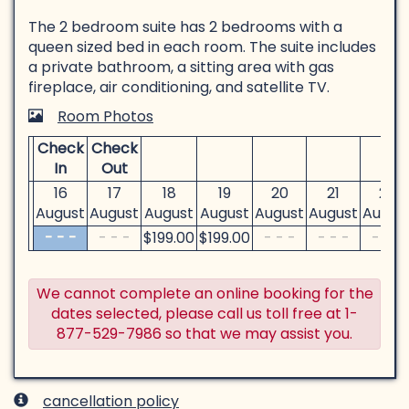
The 2 bedroom suite has 2 bedrooms with a
queen sized bed in each room. The suite includes
a private bathroom, a sitting area with gas
fireplace, air conditioning, and satellite TV.
Room Photos
Check
Check
In
Out
16
17
18
19
20
21
22
August
August
August
August
August
August
Augus
- - -
- - -
$
199
.00
$
199
.00
- - -
- - -
- - -
We cannot complete an online booking for the
dates selected, please call us toll free at 1-
877-529-7986 so that we may assist you.
cancellation policy