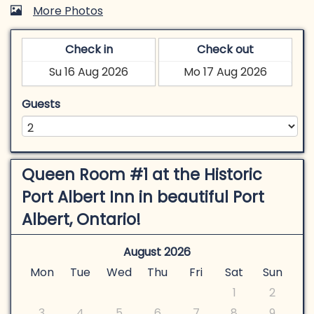
More Photos
Check in
Check out
Guests
Queen Room #1 at the Historic
Port Albert Inn in beautiful Port
Albert, Ontario!
August 2026
Mon
Tue
Wed
Thu
Fri
Sat
Sun
1
2
3
4
5
6
7
8
9