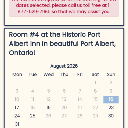
dates selected, please call us toll free at 1-
877-529-7986 so that we may assist you.
Room #4 at the Historic Port
Albert Inn in beautiful Port Albert,
Ontario!
August 2026
Mon
Tue
Wed
Thu
Fri
Sat
Sun
1
2
3
4
5
6
7
8
9
10
11
12
13
14
15
16
17
18
19
20
21
22
23
24
25
26
27
28
29
30
31