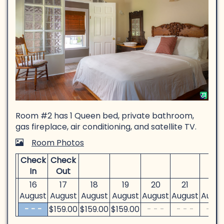
Room #2 has 1 Queen bed, private bathroom,
gas fireplace, air conditioning, and satellite TV.
Room Photos
Check
Check
In
Out
16
17
18
19
20
21
22
August
August
August
August
August
August
Augus
- - -
$
159
.00
$
159
.00
$
159
.00
- - -
- - -
- - -