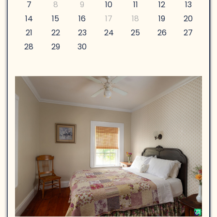
7
8
9
10
11
12
13
14
15
16
17
18
19
20
21
22
23
24
25
26
27
28
29
30