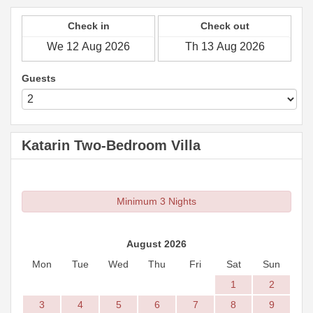
Check in
Check out
Guests
Katarin Two-Bedroom Villa
Minimum 3 Nights
August 2026
Mon
Tue
Wed
Thu
Fri
Sat
Sun
1
2
3
4
5
6
7
8
9