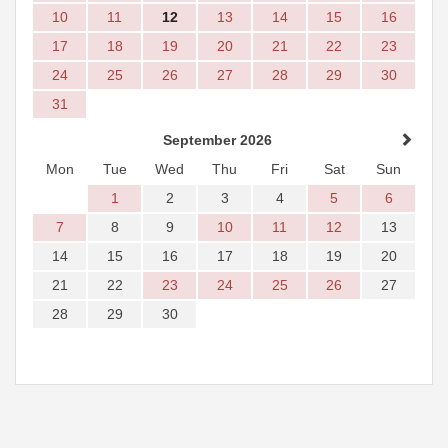
10
11
12
13
14
15
16
17
18
19
20
21
22
23
24
25
26
27
28
29
30
31
September 2026
Mon
Tue
Wed
Thu
Fri
Sat
Sun
1
2
3
4
5
6
7
8
9
10
11
12
13
14
15
16
17
18
19
20
21
22
23
24
25
26
27
28
29
30