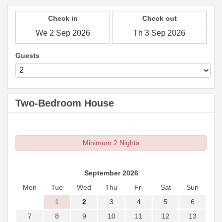
Check in
Check out
Guests
Two-Bedroom House
Minimum 2 Nights
September 2026
Mon
Tue
Wed
Thu
Fri
Sat
Sun
1
2
3
4
5
6
7
8
9
10
11
12
13