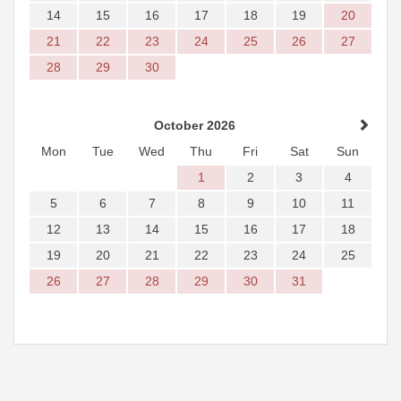
14
15
16
17
18
19
20
21
22
23
24
25
26
27
28
29
30
October 2026
Mon
Tue
Wed
Thu
Fri
Sat
Sun
1
2
3
4
5
6
7
8
9
10
11
12
13
14
15
16
17
18
19
20
21
22
23
24
25
26
27
28
29
30
31