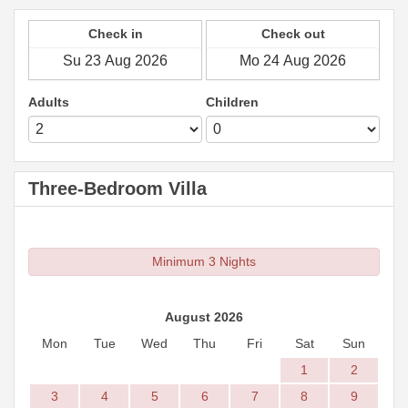
Check in
Check out
Adults
Children
Three-Bedroom Villa
Minimum 3 Nights
August 2026
Mon
Tue
Wed
Thu
Fri
Sat
Sun
1
2
3
4
5
6
7
8
9