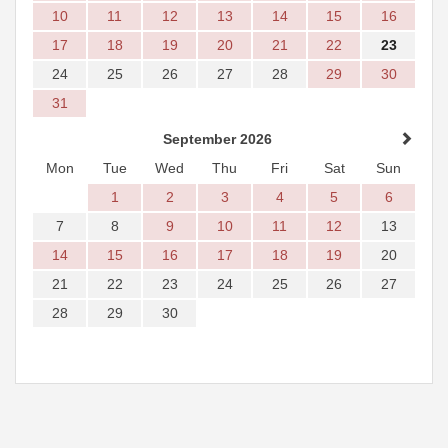
10
11
12
13
14
15
16
17
18
19
20
21
22
23
24
25
26
27
28
29
30
31
September 2026
Mon
Tue
Wed
Thu
Fri
Sat
Sun
1
2
3
4
5
6
7
8
9
10
11
12
13
14
15
16
17
18
19
20
21
22
23
24
25
26
27
28
29
30