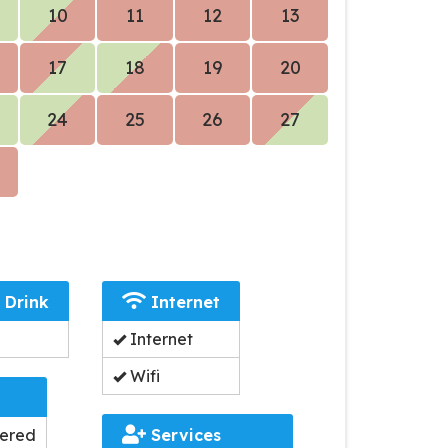
10
11
12
13
17
18
19
20
24
25
26
27
 Drink
Internet
Internet
Wifi
dered
Services