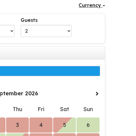
Currency
Guests
ptember 2026
d
Thu
Fri
Sat
Sun
3
4
5
6