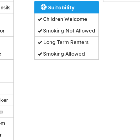
nsils
Suitability
Children Welcome
or
Smoking Not Allowed
Long Term Renters
e
Smoking Allowed
ker
ea
om
r