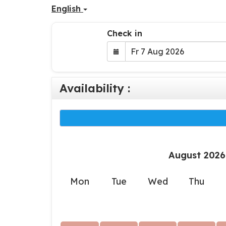
English
Check in
Availability :
August 2026
Mon
Tue
Wed
Thu