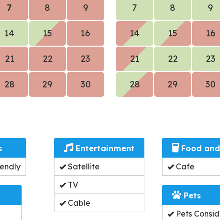
7
8
9
7
8
9
14
15
16
14
15
16
21
22
23
21
22
23
28
29
30
28
29
30
s
Entertainment
Food and
endly
Satellite
Cafe
TV
Pets
Cable
Pets Consi