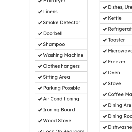
Hairdryer
Dishes, Ute
Linens
Kettle
Smoke Detector
Refrigerat
Doorbell
Toaster
Shampoo
Microwav
Washing Machine
Freezer
Clothes hangers
Oven
Sitting Area
Stove
Parking Possible
Coffee Ma
Air Conditioning
Dining Ar
Ironing Board
Dining Ro
Wood Stove
Dishwashe
Lock On Bedroom