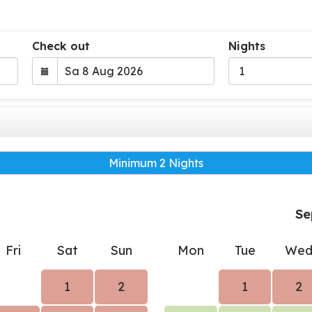
Check out
Nights
Minimum 2 Nights
Se
Fri
Sat
Sun
Mon
Tue
We
1
2
1
2