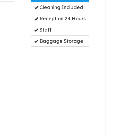
Cleaning Included
Reception 24 Hours
Staff
Baggage Storage