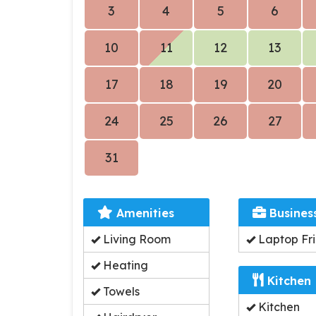
3
4
5
6
10
11
12
13
17
18
19
20
24
25
26
27
31
Amenities
Busines
Living Room
Laptop Fri
Heating
Kitchen
Towels
Kitchen