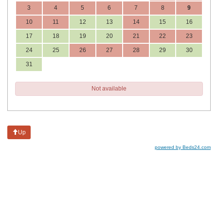
3
4
5
6
7
8
9
10
11
12
13
14
15
16
17
18
19
20
21
22
23
24
25
26
27
28
29
30
31
Not available
Up
powered by Beds24.com