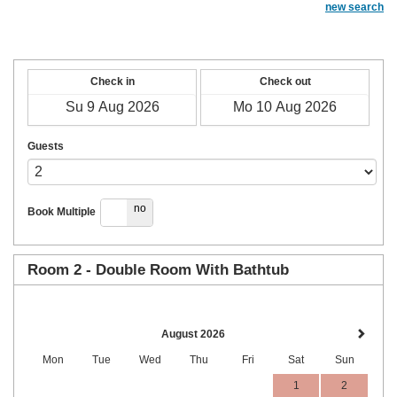
new search
Check in
Check out
Guests
yes
no
Book Multiple
Room 2 - Double Room With Bathtub
August 2026
Mon
Tue
Wed
Thu
Fri
Sat
Sun
1
2