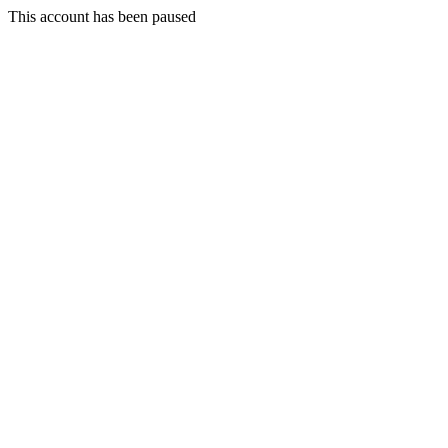
This account has been paused