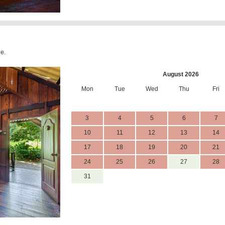
le.
August 2026
Mon
Tue
Wed
Thu
Fri
3
4
5
6
7
10
11
12
13
14
17
18
19
20
21
24
25
26
27
28
31