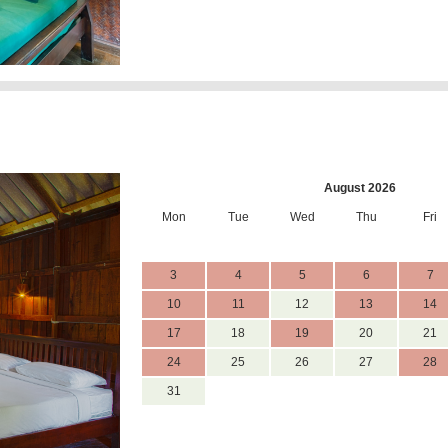
August 2026
Mon
Tue
Wed
Thu
Fri
3
4
5
6
7
10
11
12
13
14
17
18
19
20
21
24
25
26
27
28
31