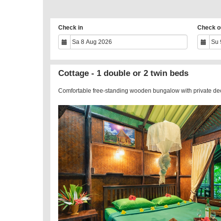
Check in
Check o
Cottage - 1 double or 2 twin beds
Comfortable free-standing wooden bungalow with private de