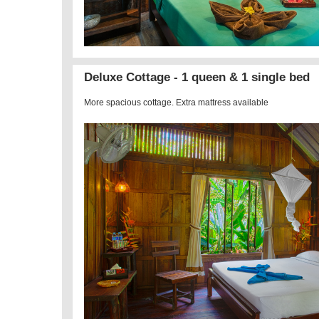
Deluxe Cottage - 1 queen & 1 single bed
More spacious cottage. Extra mattress available