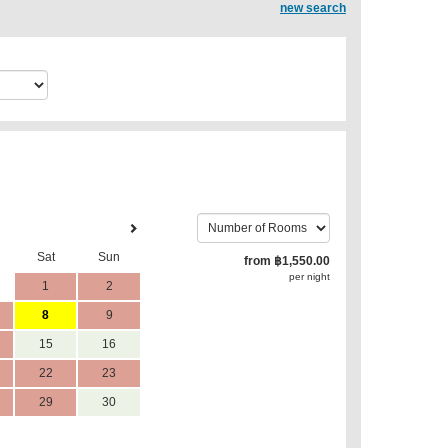
new search
Sat
Sun
from
฿
1,550
.00
per night
1
2
8
9
15
16
22
23
29
30