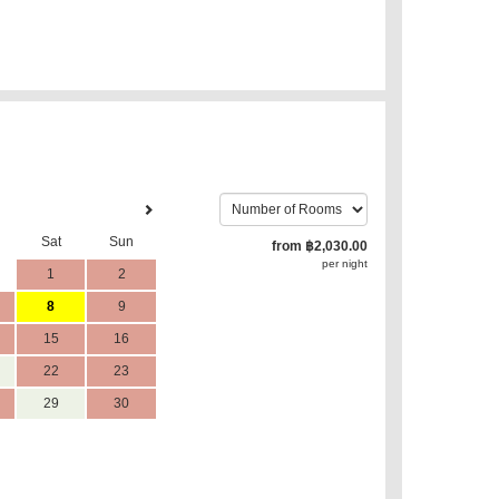
Sat
Sun
from
฿
2,030
.00
per night
1
2
8
9
15
16
22
23
29
30