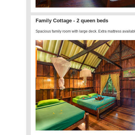
Family Cottage - 2 queen beds
Spacious family room with large deck. Extra mattress availab