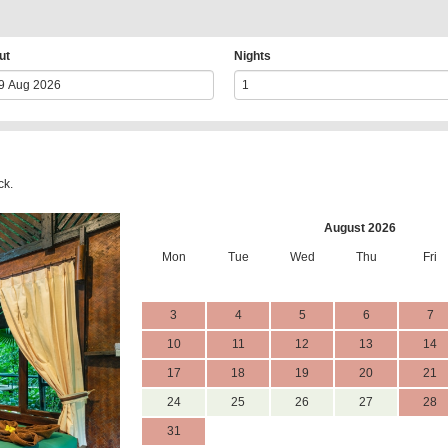
ut
Nights
ck.
August 2026
Mon
Tue
Wed
Thu
Fri
3
4
5
6
7
10
11
12
13
14
17
18
19
20
21
24
25
26
27
28
31