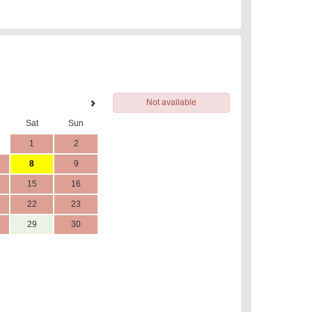
Not available
Sat
Sun
1
2
8
9
15
16
22
23
29
30