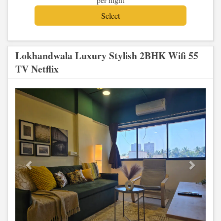
Lokhandwala Luxury Stylish 2BHK Wifi 55
TV Netflix
Previous
Next