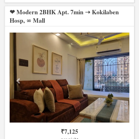
❤ Modern 2BHK Apt. 7min ➝ Kokilaben
Hosp, ∞ Mall
Previous
Next
₹
7,125
per night