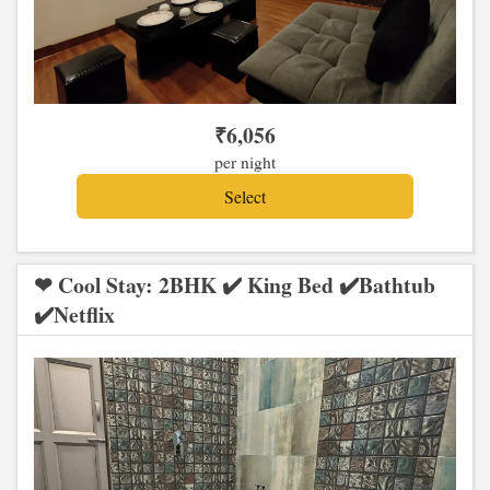
₹
6,056
per night
❤ Cool Stay: 2BHK ✔️ King Bed ✔️Bathtub
✔️Netflix
Previous
Next