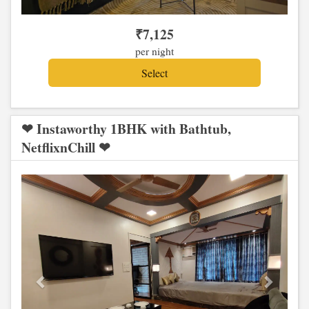
₹
7,125
per night
❤ Instaworthy 1BHK with Bathtub,
NetflixnChill ❤
Previous
Next