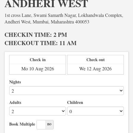
ANDHERI WEST
1st cross Lane, Swami Samarth Nagar, Lokhandwala Complex,
Andheri West, Mumbai, Maharashtra 400053
CHECKIN TIME: 2 PM
CHECKOUT TIME: 11 AM
Check in
Check out
Nights
Adults
Children
yes
no
Book Multiple