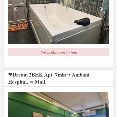
Not available on 10 Aug
❤Dream 2BHK Apt. 7min➝ Ambani
Hospital, ∞ Mall
Previous
Next