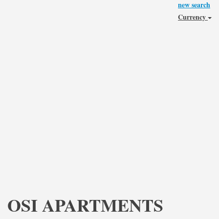
new search
Currency
OSI APARTMENTS