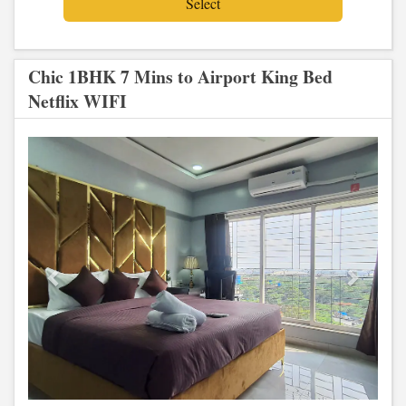
Chic 1BHK 7 Mins to Airport King Bed
Netflix WIFI
Previous
Next