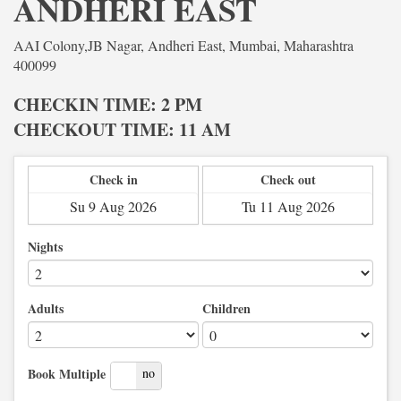
ANDHERI EAST
AAI Colony,JB Nagar, Andheri East, Mumbai, Maharashtra
400099
CHECKIN TIME: 2 PM
CHECKOUT TIME: 11 AM
Check in
Check out
Nights
Adults
Children
yes
no
Book Multiple