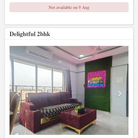
Not available on 9 Aug
Delightful 2bhk
Previous
Next