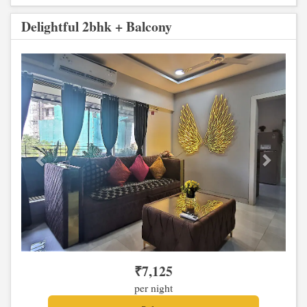
Delightful 2bhk + Balcony
Previous
Next
₹
7,125
per night