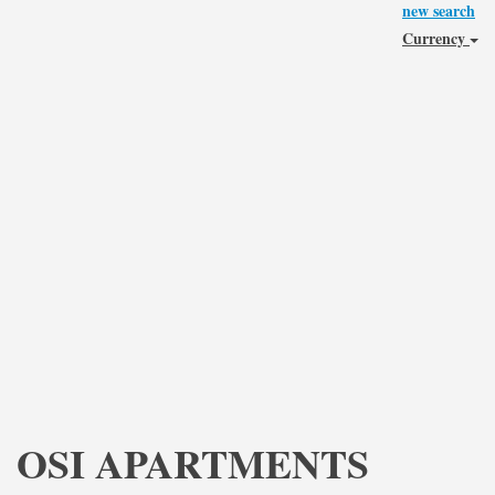
new search
Currency
OSI APARTMENTS