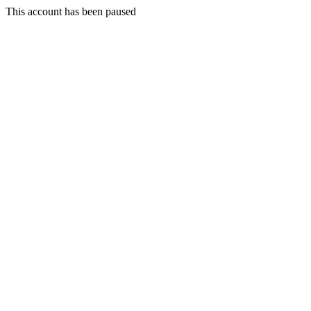
This account has been paused