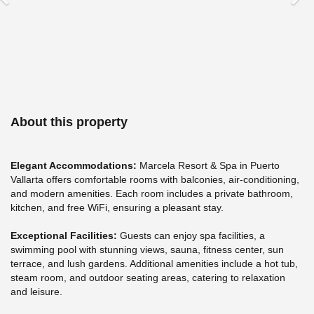
•
Real
stays
•
Real
opinions
About this property
Elegant Accommodations:
Marcela Resort & Spa in Puerto
Vallarta offers comfortable rooms with balconies, air-conditioning,
and modern amenities. Each room includes a private bathroom,
kitchen, and free WiFi, ensuring a pleasant stay.
Exceptional Facilities:
Guests can enjoy spa facilities, a
swimming pool with stunning views, sauna, fitness center, sun
terrace, and lush gardens. Additional amenities include a hot tub,
steam room, and outdoor seating areas, catering to relaxation
and leisure.