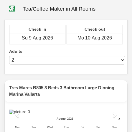
Tea/Coffee Maker in All Rooms
Check in
Check out
Adults
Tres Mares B805 3 Beds 3 Bathroom Large Dinning
Marina Vallarta
Previous
Next
August 2026
Mon
Tue
Wed
Thu
Fri
Sat
Sun