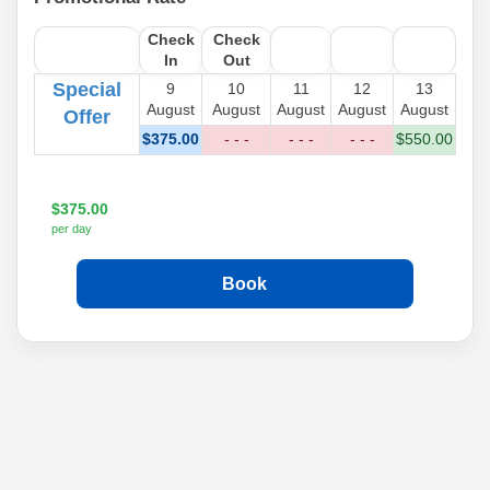
Check
Check
In
Out
Special
9
10
11
12
13
August
August
August
August
August
Offer
$
375
.00
- - -
- - -
- - -
$
550
.00
$
375
.00
per day