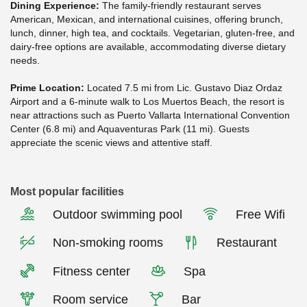
Dining Experience:
The family-friendly restaurant serves
American, Mexican, and international cuisines, offering brunch,
lunch, dinner, high tea, and cocktails. Vegetarian, gluten-free, and
dairy-free options are available, accommodating diverse dietary
needs.
Prime Location:
Located 7.5 mi from Lic. Gustavo Diaz Ordaz
Airport and a 6-minute walk to Los Muertos Beach, the resort is
near attractions such as Puerto Vallarta International Convention
Center (6.8 mi) and Aquaventuras Park (11 mi). Guests
appreciate the scenic views and attentive staff.
Most popular facilities
Outdoor swimming pool
Free Wifi
Non-smoking rooms
Restaurant
Fitness center
Spa
Room service
Bar