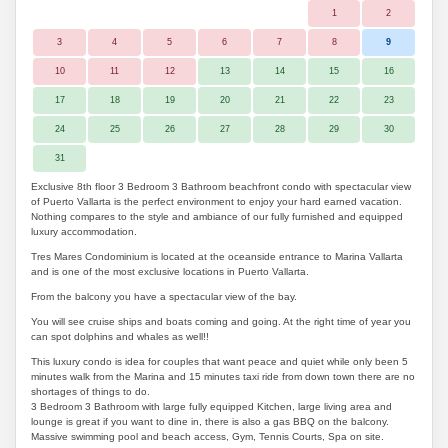
1
2
3
4
5
6
7
8
9
10
11
12
13
14
15
16
17
18
19
20
21
22
23
24
25
26
27
28
29
30
31
Exclusive 8th floor 3 Bedroom 3 Bathroom beachfront condo with spectacular view
of Puerto Vallarta is the perfect environment to enjoy your hard earned vacation.
Nothing compares to the style and ambiance of our fully furnished and equipped
luxury accommodation.
Tres Mares Condominium is located at the oceanside entrance to Marina Vallarta
and is one of the most exclusive locations in Puerto Vallarta.
From the balcony you have a spectacular view of the bay.
You will see cruise ships and boats coming and going. At the right time of year you
can spot dolphins and whales as well!!
This luxury condo is idea for couples that want peace and quiet while only been 5
minutes walk from the Marina and 15 minutes taxi ride from down town there are no
shortages of things to do.
3 Bedroom 3 Bathroom with large fully equipped Kitchen, large living area and
lounge is great if you want to dine in, there is also a gas BBQ on the balcony.
Massive swimming pool and beach access, Gym, Tennis Courts, Spa on site.