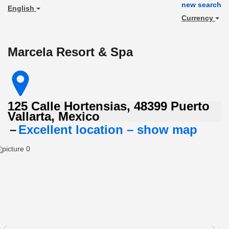
new search
English
Currency
Marcela Resort & Spa
125 Calle Hortensias, 48399 Puerto
Vallarta, Mexico
Excellent
–
Excellent location – show map
location
–
Previous
Ne
rated
9/10!
(score
from
261
reviews)
Real
guests