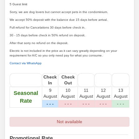
5 Guest limit
Sorry, we are dog lovers but cannot accept pets in the condominium.
We accept 50% deposit with the balance due 15 days before arrival.
Full refund for Cancelations 30 days before check in.
30 - 15 days before check in 50% refund on deposit.
After that sorry no refund on the deposit.
Electric is not included in the price as it can vary greatly depending on your
requirement for A/C so you only need pay for what you consume.
Contact via WhatsApp
Check
Check
In
Out
9
10
11
12
13
Seasonal
August
August
August
August
August
Rate
- - -
- - -
- - -
- - -
- - -
Not available
Promotional Rate