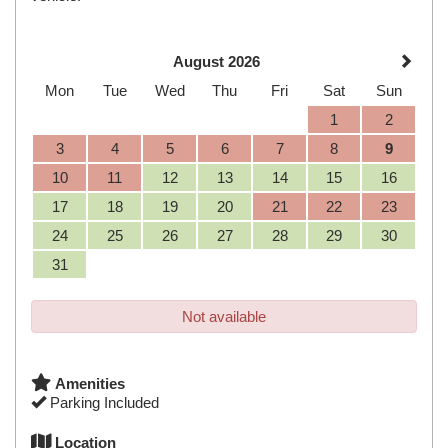
August 2026
Mon
Tue
Wed
Thu
Fri
Sat
Sun
1
2
3
4
5
6
7
8
9
10
11
12
13
14
15
16
17
18
19
20
21
22
23
24
25
26
27
28
29
30
31
Not available
Amenities
Parking Included
Location