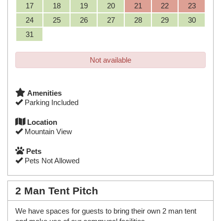
17
18
19
20
21
22
23
24
25
26
27
28
29
30
31
Not available
Amenities
Parking Included
Location
Mountain View
Pets
Pets Not Allowed
2 Man Tent Pitch
We have spaces for guests to bring their own 2 man tent