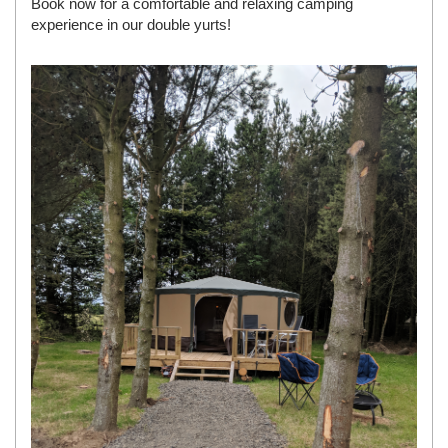
Book now for a comfortable and relaxing camping
experience in our double yurts!