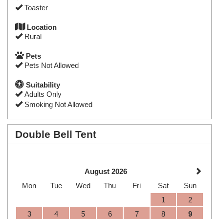
Toaster
Location
Rural
Pets
Pets Not Allowed
Suitability
Adults Only
Smoking Not Allowed
Double Bell Tent
August 2026
Mon
Tue
Wed
Thu
Fri
Sat
Sun
1
2
3
4
5
6
7
8
9