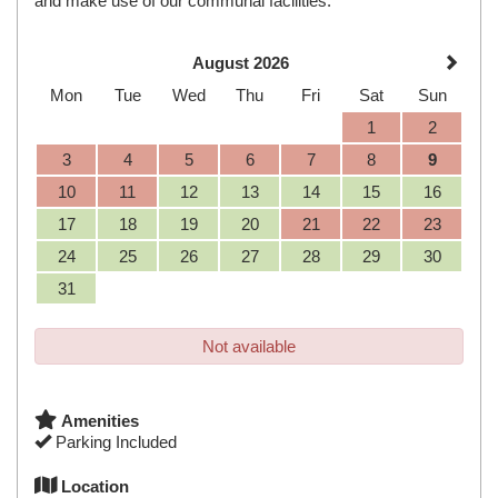
and make use of our communal facilities.
August 2026
Mon
Tue
Wed
Thu
Fri
Sat
Sun
1
2
3
4
5
6
7
8
9
10
11
12
13
14
15
16
17
18
19
20
21
22
23
24
25
26
27
28
29
30
31
Not available
Amenities
Parking Included
Location