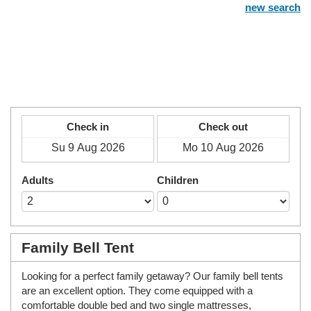
new search
Check in
Check out
Adults
Children
Family Bell Tent
Looking for a perfect family getaway? Our family bell tents
are an excellent option. They come equipped with a
comfortable double bed and two single mattresses,