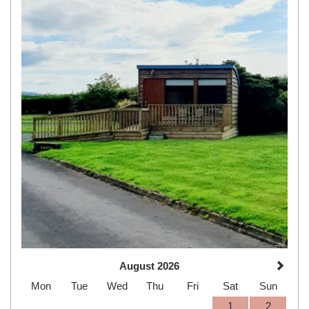
August 2026
Mon
Tue
Wed
Thu
Fri
Sat
Sun
1
2