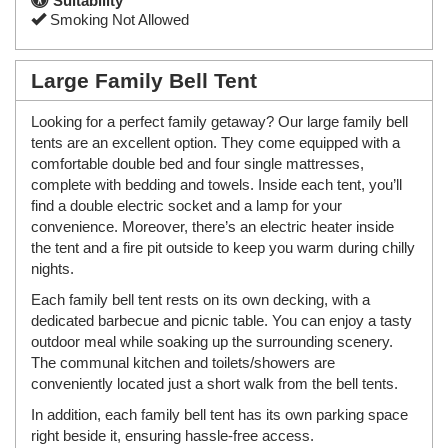
Suitability
Smoking Not Allowed
Large Family Bell Tent
Looking for a perfect family getaway? Our large family bell
tents are an excellent option. They come equipped with a
comfortable double bed and four single mattresses,
complete with bedding and towels. Inside each tent, you’ll
find a double electric socket and a lamp for your
convenience. Moreover, there’s an electric heater inside
the tent and a fire pit outside to keep you warm during chilly
nights.
Each family bell tent rests on its own decking, with a
dedicated barbecue and picnic table. You can enjoy a tasty
outdoor meal while soaking up the surrounding scenery.
The communal kitchen and toilets/showers are
conveniently located just a short walk from the bell tents.
In addition, each family bell tent has its own parking space
right beside it, ensuring hassle-free access.