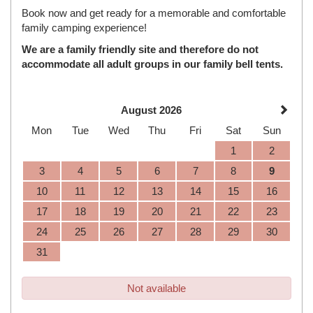
Book now and get ready for a memorable and comfortable
family camping experience!
We are a family friendly site and therefore do not
accommodate all adult groups in our family bell tents.
August 2026
Mon
Tue
Wed
Thu
Fri
Sat
Sun
1
2
3
4
5
6
7
8
9
10
11
12
13
14
15
16
17
18
19
20
21
22
23
24
25
26
27
28
29
30
31
Not available