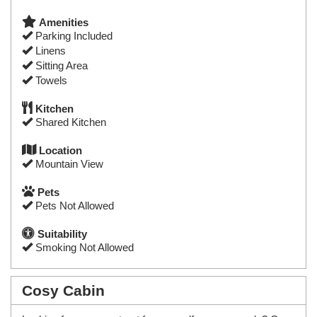
Amenities
Parking Included
Linens
Sitting Area
Towels
Kitchen
Shared Kitchen
Location
Mountain View
Pets
Pets Not Allowed
Suitability
Smoking Not Allowed
Cosy Cabin