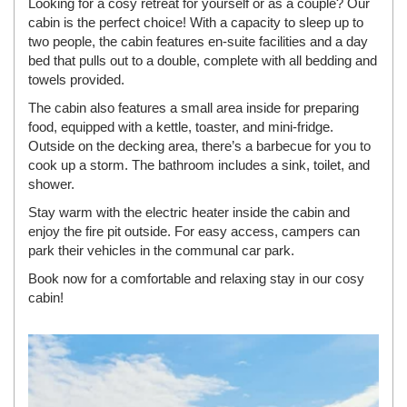
Looking for a cosy retreat for yourself or as a couple? Our
cabin is the perfect choice! With a capacity to sleep up to
two people, the cabin features en-suite facilities and a day
bed that pulls out to a double, complete with all bedding and
towels provided.
The cabin also features a small area inside for preparing
food, equipped with a kettle, toaster, and mini-fridge.
Outside on the decking area, there’s a barbecue for you to
cook up a storm. The bathroom includes a sink, toilet, and
shower.
Stay warm with the electric heater inside the cabin and
enjoy the fire pit outside. For easy access, campers can
park their vehicles in the communal car park.
Book now for a comfortable and relaxing stay in our cosy
cabin!