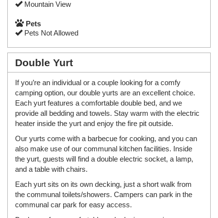
Mountain View
Pets
Pets Not Allowed
Double Yurt
If you’re an individual or a couple looking for a comfy
camping option, our double yurts are an excellent choice.
Each yurt features a comfortable double bed, and we
provide all bedding and towels. Stay warm with the electric
heater inside the yurt and enjoy the fire pit outside.
Our yurts come with a barbecue for cooking, and you can
also make use of our communal kitchen facilities. Inside
the yurt, guests will find a double electric socket, a lamp,
and a table with chairs.
Each yurt sits on its own decking, just a short walk from
the communal toilets/showers. Campers can park in the
communal car park for easy access.