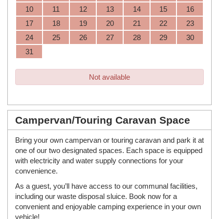
10
11
12
13
14
15
16
17
18
19
20
21
22
23
24
25
26
27
28
29
30
31
Not available
Campervan/Touring Caravan Space
Bring your own campervan or touring caravan and park it at
one of our two designated spaces. Each space is equipped
with electricity and water supply connections for your
convenience.
As a guest, you’ll have access to our communal facilities,
including our waste disposal sluice. Book now for a
convenient and enjoyable camping experience in your own
vehicle!