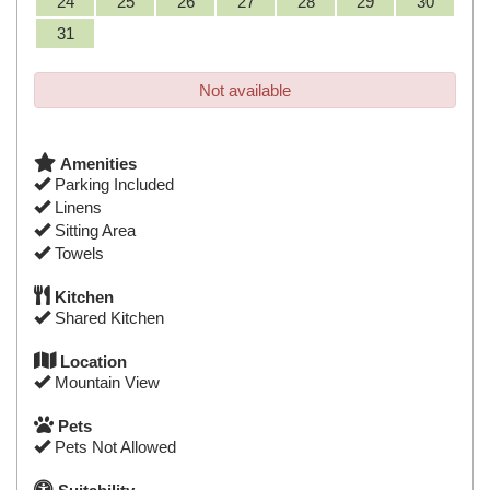
24
25
26
27
28
29
30
31
Not available
Amenities
Parking Included
Linens
Sitting Area
Towels
Kitchen
Shared Kitchen
Location
Mountain View
Pets
Pets Not Allowed