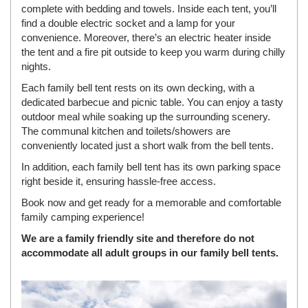
complete with bedding and towels. Inside each tent, you’ll
find a double electric socket and a lamp for your
convenience. Moreover, there’s an electric heater inside
the tent and a fire pit outside to keep you warm during chilly
nights.
Each family bell tent rests on its own decking, with a
dedicated barbecue and picnic table. You can enjoy a tasty
outdoor meal while soaking up the surrounding scenery.
The communal kitchen and toilets/showers are
conveniently located just a short walk from the bell tents.
In addition, each family bell tent has its own parking space
right beside it, ensuring hassle-free access.
Book now and get ready for a memorable and comfortable
family camping experience!
We are a family friendly site and therefore do not
accommodate all adult groups in our family bell tents.