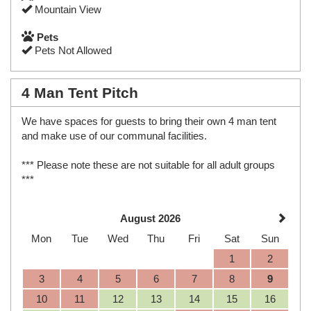
Mountain View
Pets
Pets Not Allowed
4 Man Tent Pitch
We have spaces for guests to bring their own 4 man tent
and make use of our communal facilities.
*** Please note these are not suitable for all adult groups
***
August 2026
Mon
Tue
Wed
Thu
Fri
Sat
Sun
1
2
3
4
5
6
7
8
9
10
11
12
13
14
15
16