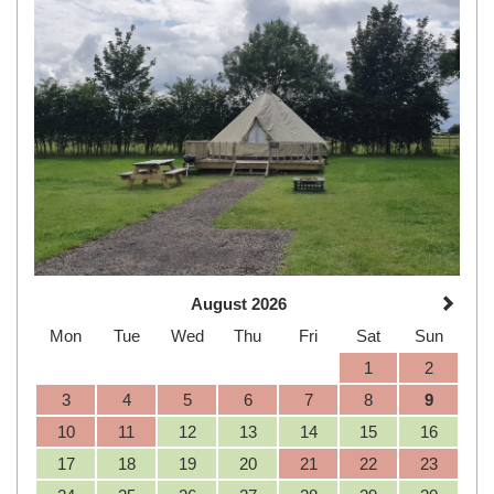
August 2026
Mon
Tue
Wed
Thu
Fri
Sat
Sun
1
2
3
4
5
6
7
8
9
10
11
12
13
14
15
16
17
18
19
20
21
22
23