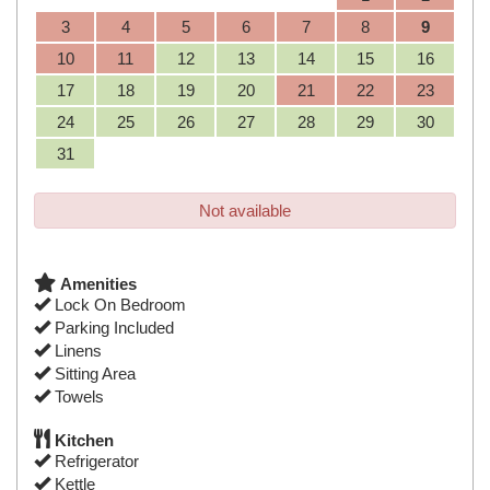
3
4
5
6
7
8
9
10
11
12
13
14
15
16
17
18
19
20
21
22
23
24
25
26
27
28
29
30
31
Not available
Amenities
Lock On Bedroom
Parking Included
Linens
Sitting Area
Towels
Kitchen
Refrigerator
Kettle