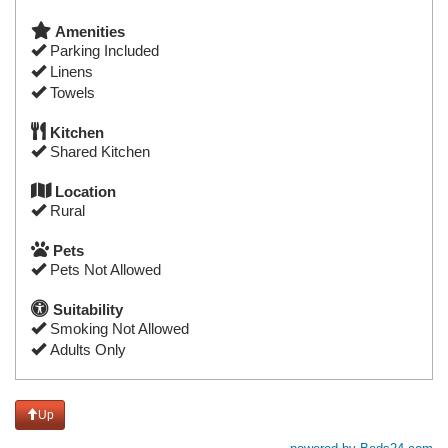
Amenities
Parking Included
Linens
Towels
Kitchen
Shared Kitchen
Location
Rural
Pets
Pets Not Allowed
Suitability
Smoking Not Allowed
Adults Only
Up