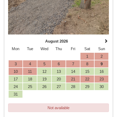
August 2026
Mon
Tue
Wed
Thu
Fri
Sat
Sun
1
2
3
4
5
6
7
8
9
10
11
12
13
14
15
16
17
18
19
20
21
22
23
24
25
26
27
28
29
30
31
Not available