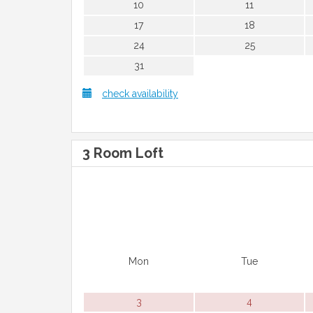
10
11
17
18
24
25
31
check availability
3 Room Loft
Mon
Tue
3
4