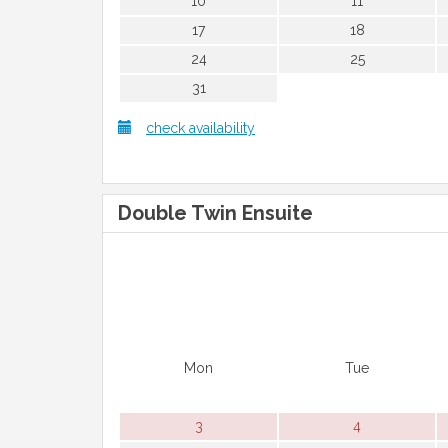
10
11
17
18
24
25
31
check availability
Double Twin Ensuite
Mon
Tue
3
4