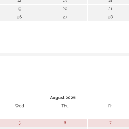
12
13
14
19
20
21
26
27
28
August 2026
Wed
Thu
Fri
5
6
7