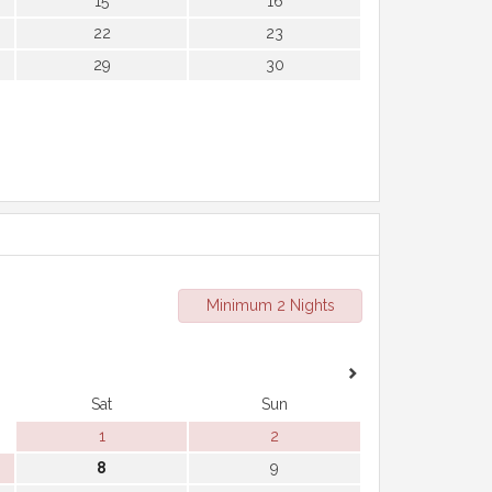
15
16
22
23
29
30
Minimum 2 Nights
Sat
Sun
1
2
8
9