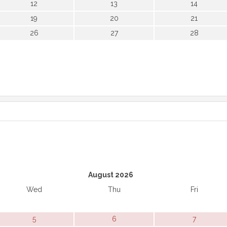
12
13
14
19
20
21
26
27
28
August 2026
Wed
Thu
Fri
5
6
7