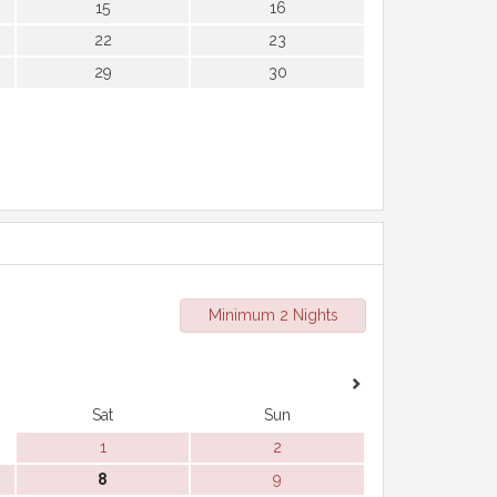
15
16
22
23
29
30
Minimum 2 Nights
Sat
Sun
1
2
8
9