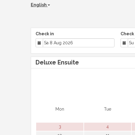
English
Check in
Check 
Deluxe Ensuite
Mon
Tue
3
4