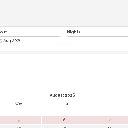
out
Nights
August 2026
Wed
Thu
Fri
5
6
7