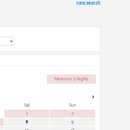
new search
Minimum 2 Nights
Sat
Sun
1
2
8
9