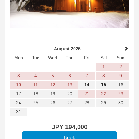
August 2026
Mon
Tue
Wed
Thu
Fri
Sat
Sun
1
2
3
4
5
6
7
8
9
10
11
12
13
14
15
16
17
18
19
20
21
22
23
24
25
26
27
28
29
30
31
JPY
194,000