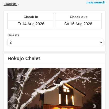
new search
English
Check in
Check out
Guests
Hokujo Chalet
Previous
Next