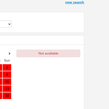
new search
Not available
t
Sun
2
9
16
23
30