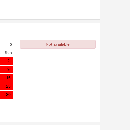
Not available
t
Sun
2
9
16
23
30