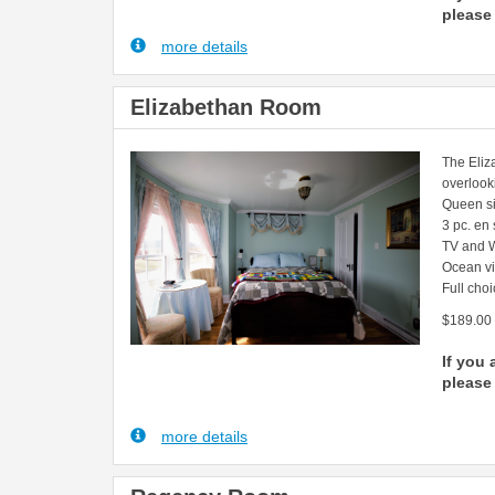
please 
more details
Elizabethan Room
The Eliz
overlook
Queen s
3 pc. en
TV and W
Ocean v
Full choi
$189.00
If you 
please 
more details