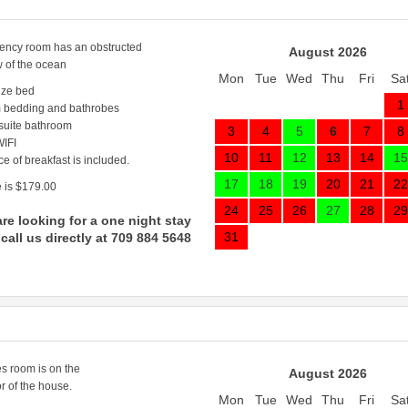
ncy room has an obstructed
August 2026
w of the ocean
Mon
Tue
Wed
Thu
Fri
Sa
ize bed
1
 bedding and bathrobes
 suite bathroom
3
4
5
6
7
8
IFI
10
11
12
13
14
15
ce of breakfast is included.
17
18
19
20
21
22
 is $179.00
24
25
26
27
28
29
are looking for a one night stay
31
call us directly at 709 884 5648
s room is on the
August 2026
r of the house.
Mon
Tue
Wed
Thu
Fri
Sa