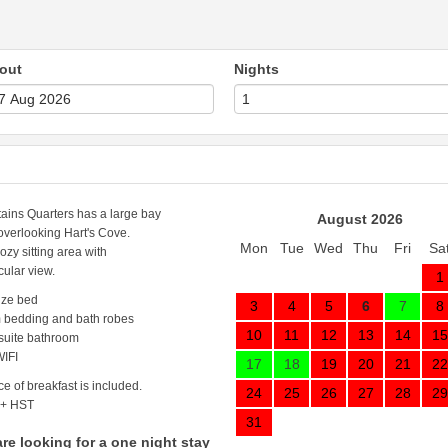
out
Nights
ains Quarters has a large bay
August 2026
verlooking Hart's Cove.
Mon
Tue
Wed
Thu
Fri
Sa
cozy sitting area with
cular view.
1
ize bed
3
4
5
6
7
8
 bedding and bath robes
10
11
12
13
14
15
 suite bathroom
IFI
17
18
19
20
21
22
ce of breakfast is included.
24
25
26
27
28
29
 + HST
31
are looking for a one night stay