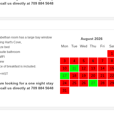
call us directly at 709 884 5648
abethan room has a large bay window
August 2026
ing Hart's Cove,
Mon
Tue
Wed
Thu
Fri
Sa
ize bed
 suite bathroom
1
IFI
3
4
5
6
7
8
iew
ce of breakfast is included.
10
11
12
13
14
15
 +HST
17
18
19
20
21
22
24
25
26
27
28
29
are looking for a one night stay
call us directly at 709 884 5648
31