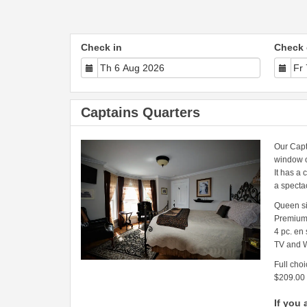
Check in
Check 
Captains Quarters
Our Capt
window o
It has a 
a specta
Queen s
Premium
4 pc. en
TV and W
Full choi
$209.00
If you 