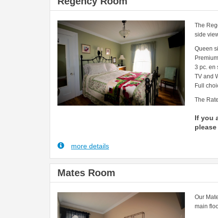
Regency Room
The Rege
side vie
Queen s
Premium
3 pc. en
TV and W
Full choi
The Rate
If you 
please 
more details
Mates Room
Our Mate
main floo