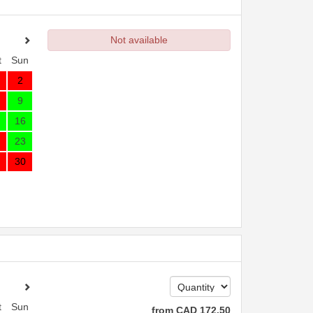
Not available
t
Sun
2
9
16
23
30
t
Sun
from
CAD
172
.50