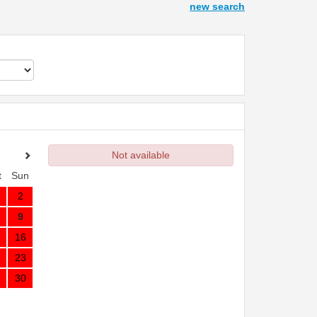
new search
Not available
t
Sun
2
9
16
23
30