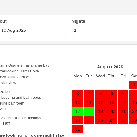
out
Nights
ains Quarters has a large bay
August 2026
verlooking Hart's Cove.
Mon
Tue
Wed
Thu
Fri
Sa
cozy sitting area with
cular view.
1
ize bed
3
4
5
6
7
8
 bedding and bath robes
10
11
12
13
14
15
 suite bathroom
IFI
17
18
19
20
21
22
ce of breakfast is included.
24
25
26
27
28
29
 + HST
31
are looking for a one night stay