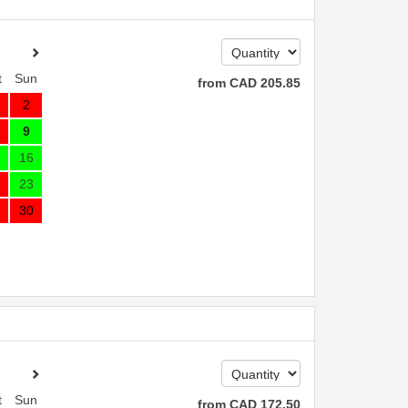
t
Sun
from
CAD
205
.85
2
9
16
23
30
t
Sun
from
CAD
172
.50