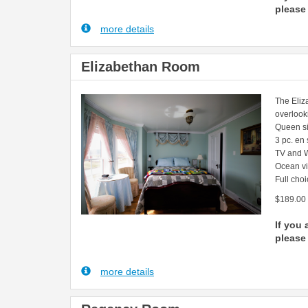
please 
more details
Elizabethan Room
The Eliz
overlook
Queen s
3 pc. en
TV and W
Ocean v
Full choi
$189.00
If you 
please 
more details