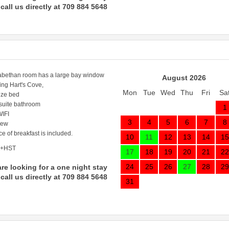
call us directly at 709 884 5648
abethan room has a large bay window
August 2026
ing Hart's Cove,
Mon
Tue
Wed
Thu
Fri
Sa
ize bed
 suite bathroom
1
IFI
3
4
5
6
7
8
iew
ce of breakfast is included.
10
11
12
13
14
15
 +HST
17
18
19
20
21
22
24
25
26
27
28
29
are looking for a one night stay
call us directly at 709 884 5648
31