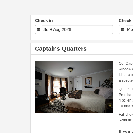
Check in
Check 
Captains Quarters
Our Capt
window o
It has a 
a specta
Queen s
Premium
4 pc. en
TV and W
Full choi
$209.00
If you 