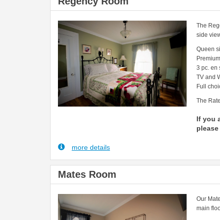
Regency Room
The Rege
side vie
Queen s
Premium
3 pc. en
TV and W
Full choi
The Rate
If you 
please 
more details
Mates Room
Our Mate
main floo