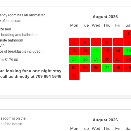
ncy room has an obstructed
August 2026
w of the ocean
Mon
Tue
Wed
Thu
Fri
Sa
ize bed
1
 bedding and bathrobes
 suite bathroom
3
4
5
6
7
8
IFI
10
11
12
13
14
15
ce of breakfast is included.
17
18
19
20
21
22
 is $179.00
24
25
26
27
28
29
are looking for a one night stay
31
call us directly at 709 884 5648
s room is on the
August 2026
r of the house.
Mon
Tue
Wed
Thu
Fri
Sa