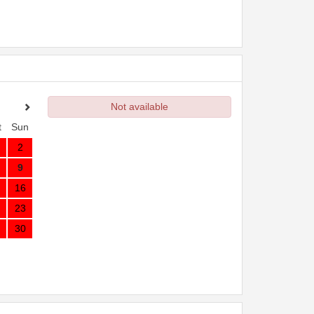
Not available
t
Sun
2
9
16
23
30